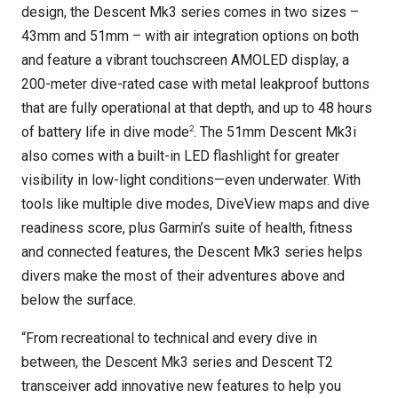
design, the Descent Mk3 series comes in two sizes –
43mm and 51mm – with air integration options on both
and feature a vibrant touchscreen AMOLED display, a
200-meter dive-rated case with metal leakproof buttons
that are fully operational at that depth, and up to 48 hours
2
of battery life in dive mode
. The 51mm Descent Mk3i
also comes with a built-in LED flashlight for greater
visibility in low-light conditions—even underwater. With
tools like multiple dive modes, DiveView maps and dive
readiness score, plus Garmin’s suite of health, fitness
and connected features, the Descent Mk3 series helps
divers make the most of their adventures above and
below the surface.
“From recreational to technical and every dive in
between, the Descent Mk3 series and Descent T2
transceiver add innovative new features to help you