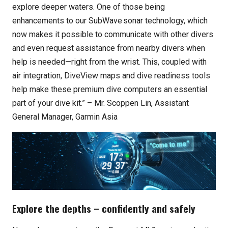
explore deeper waters. One of those being
enhancements to our SubWave
sonar technology, which
now makes it possible to communicate with other divers
and even request assistance from nearby divers when
help is needed—right from the wrist. This, coupled with
air integration, DiveView maps and dive readiness tools
help make these premium dive computers an essential
part of your dive kit.” – Mr. Scoppen Lin, Assistant
General Manager, Garmin Asia
Explore the depths – confidently and safely