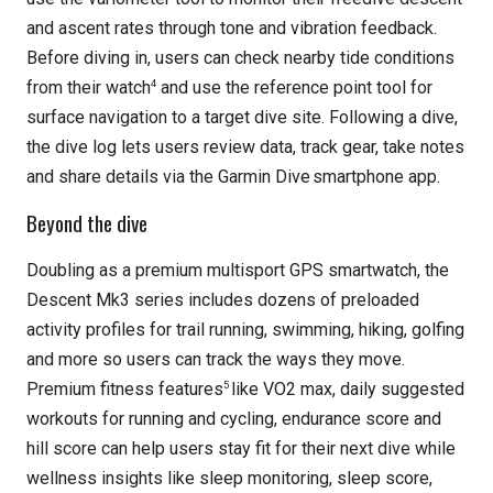
and ascent rates through tone and vibration feedback.
Before diving in, users can check nearby tide conditions
4
from their watch
and use the reference point tool for
surface navigation to a target dive site. Following a dive,
the dive log lets users review data, track gear, take notes
and share details via the Garmin Dive
smartphone app.
Beyond the dive
Doubling as a premium multisport GPS smartwatch, the
Descent Mk3 series includes dozens of preloaded
activity profiles for trail running, swimming, hiking, golfing
and more so users can track the ways they move.
5
Premium fitness features
like VO2 max, daily suggested
workouts for running and cycling, endurance score and
hill score can help users stay fit for their next dive while
wellness insights like sleep monitoring, sleep score,