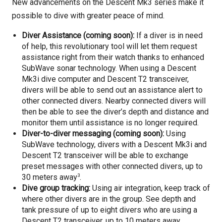
New advancements on the Descent Mk3 series make it
possible to dive with greater peace of mind.
Diver Assistance (coming soon):
If a diver is in need
of help, this revolutionary tool will let them request
assistance right from their watch thanks to enhanced
SubWave sonar technology. When using a Descent
Mk3i dive computer and Descent T2 transceiver,
divers will be able to send out an assistance alert to
other connected divers. Nearby connected divers will
then be able to see the diver’s depth and distance and
monitor them until assistance is no longer required.
Diver-to-diver messaging (coming soon):
Using
SubWave technology,
divers with a Descent Mk3i and
Descent T2 transceiver will be able to exchange
preset messages with other connected divers, up to
3
30 meters away
.
Dive group tracking:
Using air integration, keep track of
where other divers are in the group. See depth and
tank pressure of up to eight divers who are using a
Descent T2 transceiver, up to 10 meters away.