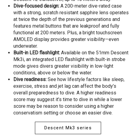
Dive-focused design:
A 200-meter dive-rated case
with a strong, scratch resistant sapphire lens operates
at twice the depth of the previous generations and
features metal buttons that are leakproof and fully
functional at 200 meters. Plus, a bright touchscreen
AMOLED display provides greater visibility—even
underwater.
Built-in LED flashlight:
Available on the 51mm Descent
Mk3i, an integrated LED flashlight with built-in strobe
mode gives divers greater visibility in low-light
conditions, above or below the water.
Dive readiness:
See how lifestyle factors like sleep,
exercise, stress and jet lag can affect the body’s
overall preparedness to dive. A higher readiness
score may suggest it’s time to dive in while a lower
score may be reason to consider using a higher
conservatism setting or choose an easier dive.
Descent Mk3 series