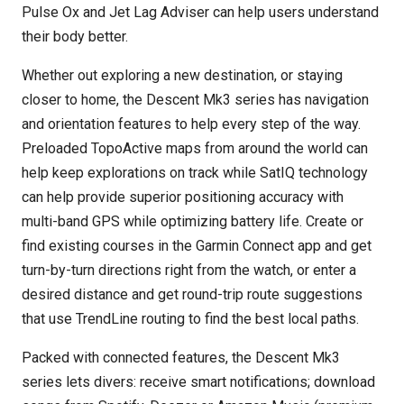
Pulse Ox and Jet Lag Adviser can help users understand
their body better.
Whether out exploring a new destination, or staying
closer to home, the Descent Mk3 series has navigation
and orientation features to help every step of the way.
Preloaded TopoActive maps from around the world can
help keep explorations on track while SatIQ technology
can help provide superior positioning accuracy with
multi-band GPS while optimizing battery life. Create or
find existing courses in the Garmin Connect app and get
turn-by-turn directions right from the watch, or enter a
desired distance and get round-trip route suggestions
that use TrendLine routing to find the best local paths.
Packed with connected features, the Descent Mk3
series lets divers: receive smart notifications; download