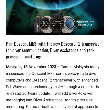
Pair Descent Mk3i with the new Descent T2 transceiver
for diver communication, Diver Assistance and tank
pressure monitoring
Malaysia, 15 November 2023
– Garmin Malaysia today
announced the Descent Mk3 series watch-style dive
computers and Descent T2 transceiver
with enhanced
SubWave sonar technology that – through a soon-to-be-
released software update – will add diver-to-diver
1
messaging and Diver Assistance
to tank pressure
monitoring. Purpose-built with a dive-first approach to