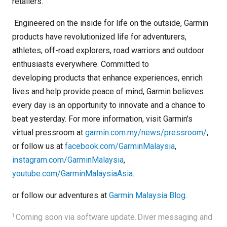
retailers.
Engineered on the inside for life on the outside, Garmin
products have revolutionized life for adventurers,
athletes, off-road explorers, road warriors and outdoor
enthusiasts everywhere. Committed to
developing products that enhance experiences, enrich
lives and help provide peace of mind, Garmin believes
every day is an opportunity to innovate and a chance to
beat yesterday. For more information, visit Garmin's
virtual pressroom at
garmin.com.my/news/pressroom/
,
or follow us at
facebook.com/GarminMalaysia
,
instagram.com/GarminMalaysia
,
youtube.com/GarminMalaysiaAsia
.
or follow our adventures at
Garmin Malaysia Blog
.
1
Coming soon via software update.
Diver messaging and