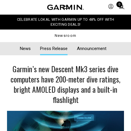
Total
0
items
in
CELEBRATE LOKAL WITH GARMIN UP TO 48% OFF WITH
cart:
EXCITING DEALS!
0
Newsroom
News
Press Release
Announcement
Garmin’s new Descent Mk3 series dive
computers have 200-meter dive ratings,
bright AMOLED displays and a built-in
flashlight