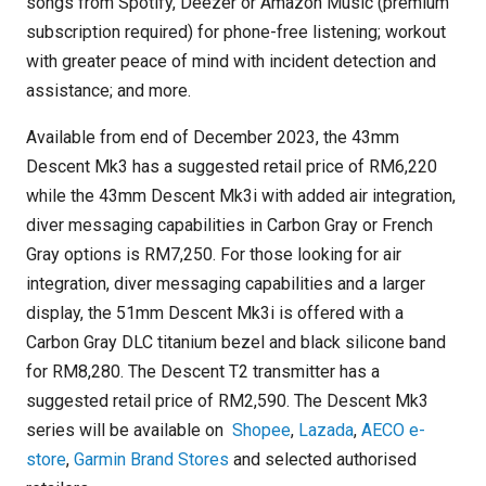
songs from Spotify, Deezer or Amazon Music (premium
subscription required) for phone-free listening; workout
with greater peace of mind with incident detection and
assistance; and more.
Available from end of December 2023, the 43mm
Descent Mk3 has a suggested retail price of RM6,220
while the 43mm Descent Mk3i with added air integration,
diver messaging capabilities in Carbon Gray or French
Gray options is RM7,250. For those looking for air
integration, diver messaging capabilities and a larger
display, the 51mm Descent Mk3i is offered with a
Carbon Gray DLC titanium bezel and black silicone band
for RM8,280. The Descent T2 transmitter has a
suggested retail price of RM2,590. The Descent Mk3
series will be available on
Shopee
,
Lazada
,
AECO e-
store
,
Garmin Brand Stores
and selected authorised