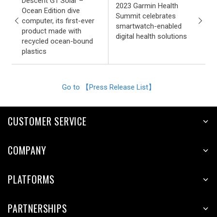
Descent G1 Solar –
2023 Garmin Health
Ocean Edition dive
Summit celebrates
computer, its first-ever
smartwatch-enabled
product made with
digital health solutions
recycled ocean-bound
plastics
Go to 【Press Release List】
CUSTOMER SERVICE
COMPANY
PLATFORMS
PARTNERSHIPS