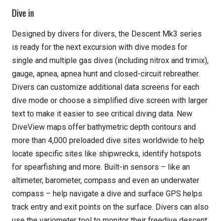
Dive in
Designed by divers for divers, the Descent Mk3 series
is ready for the next excursion with dive modes for
single and multiple gas dives (including nitrox and trimix),
gauge, apnea, apnea hunt and closed-circuit rebreather.
Divers can customize additional data screens for each
dive mode or choose a simplified dive screen with larger
text to make it easier to see critical diving data. New
DiveView maps offer bathymetric depth contours and
more than 4,000 preloaded dive sites worldwide to help
locate specific sites like shipwrecks, identify hotspots
for spearfishing and more. Built-in sensors – like an
altimeter, barometer, compass and even an underwater
compass – help navigate a dive and surface GPS helps
track entry and exit points on the surface. Divers can also
use the variometer tool to monitor their freedive descent