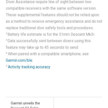
Diver Assistance require line of sight between two
compatible receivers with the same software version.
These supplemental features should not be relied upon
as a method to receive emergency assistance and do not
replace traditional dive safety tools and procedures.
2
Battery life estimate is for the 51mm Descent Mk3i
3
Data successfully sent between divers using this
feature may take up to 45 seconds to send
4
When paired with a compatible smartphone; see
Garmin.com/ble
.
5
Activity tracking accuracy
Garmin unveils the