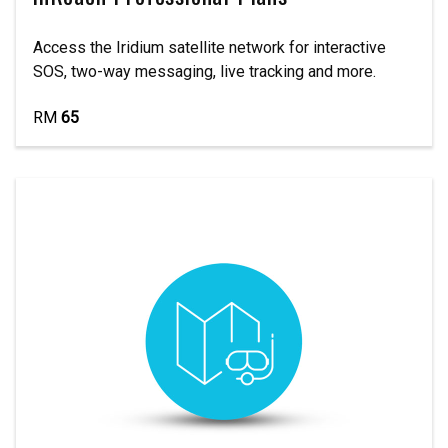
Access the Iridium satellite network for interactive
SOS, two-way messaging, live tracking and more.
RM
65