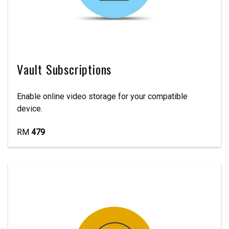
Vault Subscriptions
Enable online video storage for your compatible
device.
RM
479