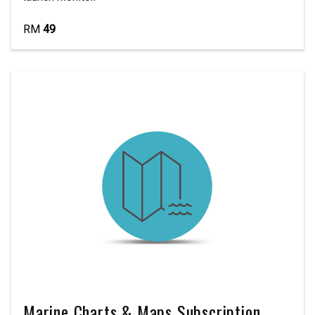
RM
49
Marine Charts & Maps Subscription