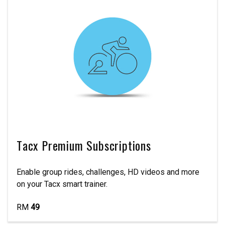
Tacx Premium Subscriptions
Enable group rides, challenges, HD videos and more
on your Tacx smart trainer.
RM
49