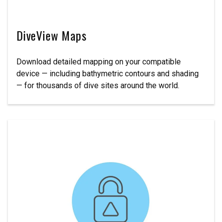
DiveView Maps
Download detailed mapping on your compatible
device — including bathymetric contours and shading
— for thousands of dive sites around the world.