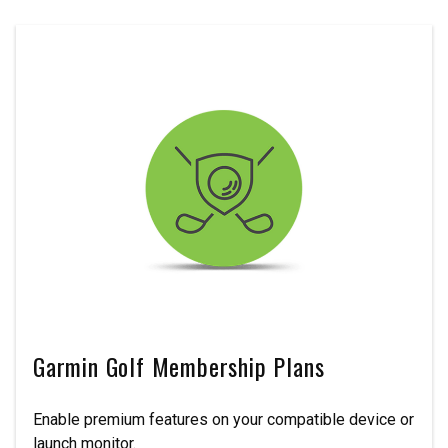
Garmin Golf Membership Plans
Enable premium features on your compatible device or
launch monitor.