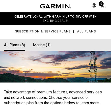
ans
Total
0
items
in
CELEBRATE LOKAL WITH GARMIN UP TO 48% OFF WITH
cart:
EXCITING DEALS!
0
SUBSCRIPTION & SERVICE PLANS
ALL PLANS
All Plans (8)
Marine (1)
Take advantage of premium features, advanced services
and network connections. Choose your service or
subscription plan from the options below to learn more.