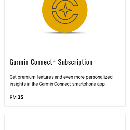
Garmin Connect+ Subscription
Get premium features and even more personalized
insights in the Garmin Connect smartphone app.
RM
35