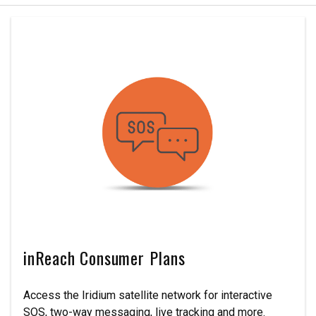
inReach Consumer Plans
Access the Iridium satellite network for interactive
SOS, two-way messaging, live tracking and more.