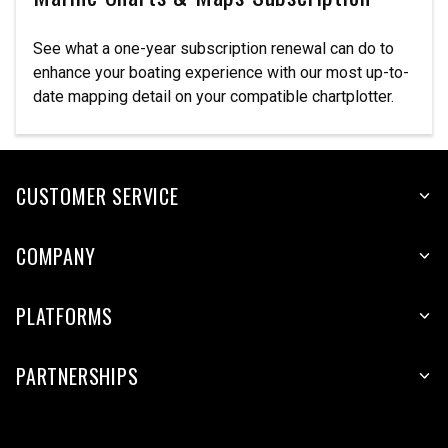
See what a one-year subscription renewal can do to
enhance your boating experience with our most up-to-
date mapping detail on your compatible chartplotter.
CUSTOMER SERVICE
COMPANY
PLATFORMS
PARTNERSHIPS