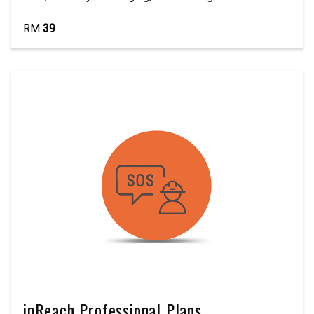
RM
39
inReach Professional Plans