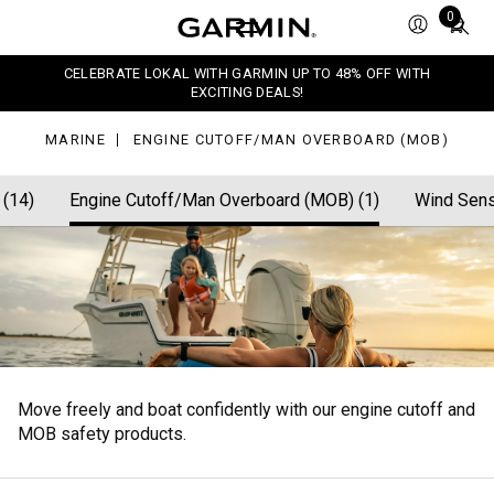
off/Man
Total
0
erboard
items
OB)
in
CELEBRATE LOKAL WITH GARMIN UP TO 48% OFF WITH
cart:
EXCITING DEALS!
0
MARINE
ENGINE CUTOFF/MAN OVERBOARD (MOB)
 (14)
Engine Cutoff/Man Overboard (MOB) (1)
Wind Sens
Move freely and boat confidently with our engine cutoff and
MOB safety products.