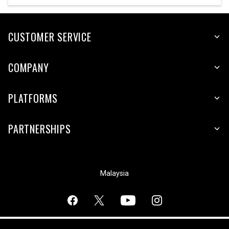
CUSTOMER SERVICE
COMPANY
PLATFORMS
PARTNERSHIPS
Malaysia