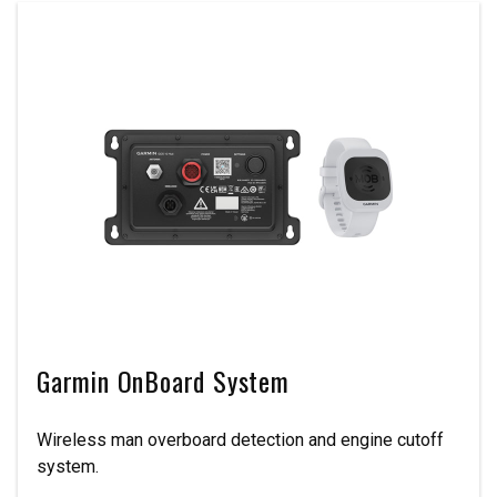
Garmin OnBoard System
Wireless man overboard detection and engine cutoff
system.