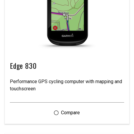
Edge 830
Performance GPS cycling computer with mapping and
touchscreen