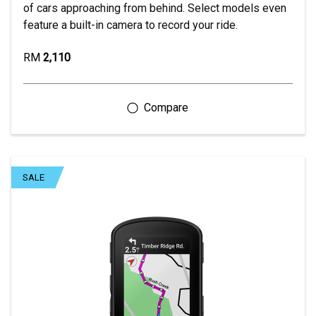
of cars approaching from behind. Select models even
feature a built-in camera to record your ride.
RM
2,110
SALE