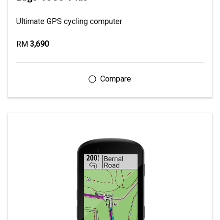
Ultimate GPS cycling computer
RM
3,690