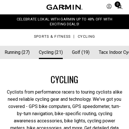
Total
0
items
in
CELEBRATE LOKAL WITH GARMIN UP TO 48% OFF WITH
cart:
EXCITING DEALS!
0
SPORTS & FITNESS
CYCLING
Running (27)
Cycling (21)
Golf (19)
Tacx Indoor Cyc
CYCLING
Cyclists from performance racers to touring cyclists alike
need reliable cycling gear and technology. We've got you
covered - GPS bike computers, GPS speedometer, turn-
by-turn navigation, bike-specific routing, cycling
awareness accessories, bike lights, cycling power
meters, bike accessories, and more. Get detailed data