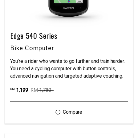
Edge 540 Series
Bike Computer
You’re a rider who wants to go further and train harder.
You need a cycling computer with button controls,
advanced navigation and targeted adaptive coaching.
1,199
RM
1,730
RM