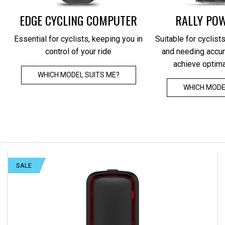
METER + SMARTWATCH
EDGE CYCLING COMPUTER
RALLY PO
All-round integration of training and health
Rearview 
Essential for cyclists, keeping you in
Suitable for cyclists
data, combined with precise power for an
the Edg
control of your ride
and needing accur
efficient, science-based training
protecti
achieve optim
WHICH MODEL SUITS ME?
LEARN MORE
WHICH MODE
SALE