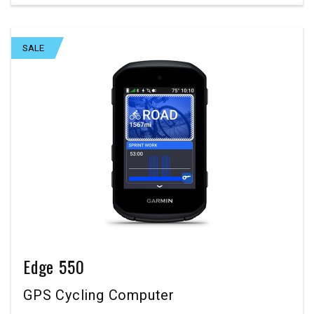
SALE
Edge 550
GPS Cycling Computer