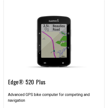
Edge® 520 Plus
Advanced GPS bike computer for competing and
navigation