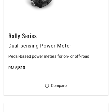
Rally Series
Dual-sensing Power Meter
Pedal-based power meters for on- or off-road
RM
5,810