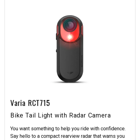
Varia RCT715
Bike Tail Light with Radar Camera
You want something to help you ride with confidence.
Say hello to a compact rearview radar that warns you