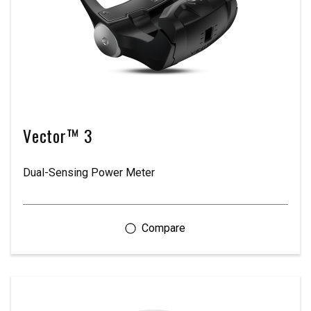
Vector™ 3
Dual-Sensing Power Meter