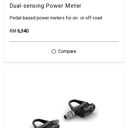
Dual-sensing Power Meter
Pedal-based power meters for on- or off-road
RM
6,340