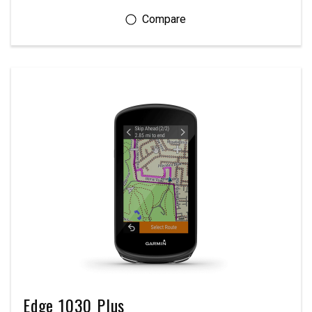
Edge 1030 Plus