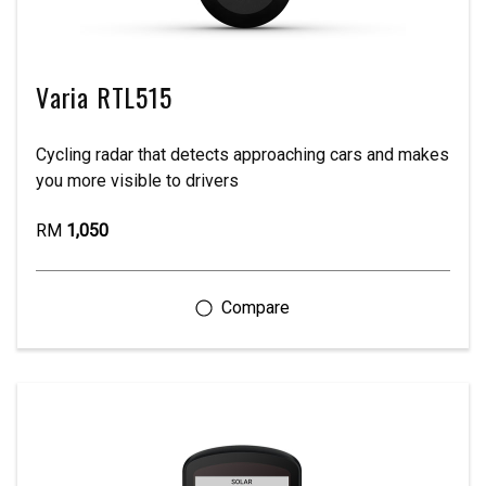
Varia RTL515
Cycling radar that detects approaching cars and makes
you more visible to drivers
RM
1,050