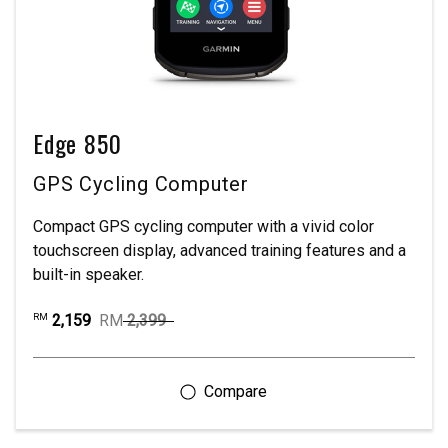
Edge 850
GPS Cycling Computer
Compact GPS cycling computer with a vivid color
touchscreen display, advanced training features and a
built-in speaker.
2,159
RM
2,399
RM