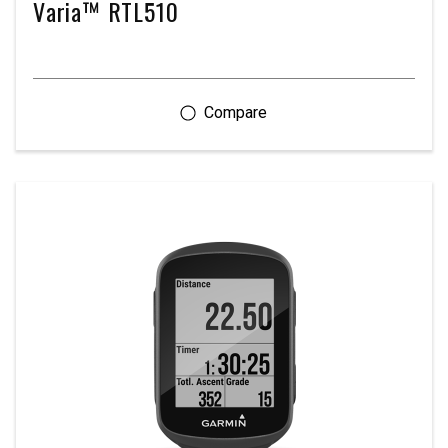
Varia™ RTL510