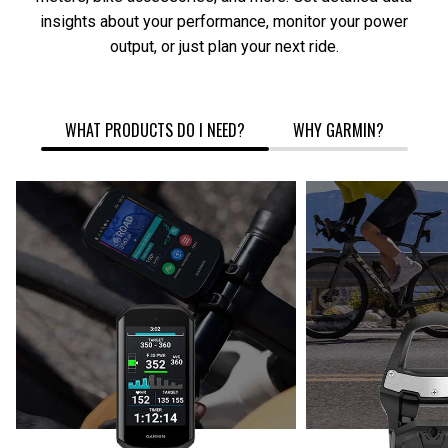
insights about your performance, monitor your power
output, or just plan your next ride.
WHAT PRODUCTS DO I NEED?
WHY GARMIN?
CYCLING
COMPUTER
REARVIE
SMARTWATCH
RADAR
POWER
METER
CYCLING COMPUTER + POWER
CYCLIN