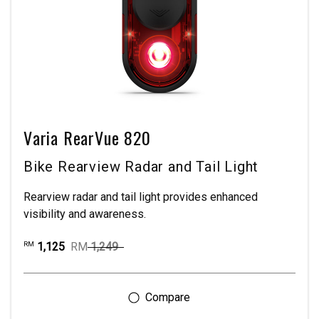
Varia RearVue 820
Bike Rearview Radar and Tail Light
Rearview radar and tail light provides enhanced
visibility and awareness.
1,125
RM
1,249
RM