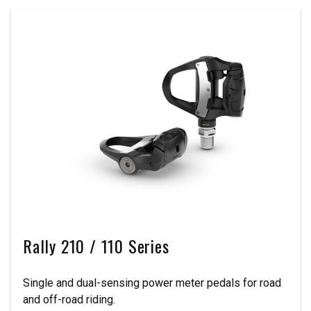
Rally 210 / 110 Series
Single and dual-sensing power meter pedals for road
and off-road riding.