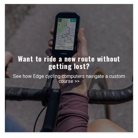
Want to ride a new route without
getting lost?
See how Edge cycling computers navigate a custom
course >>