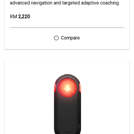
advanced navigation and targeted adaptive coaching.
RM
2,220