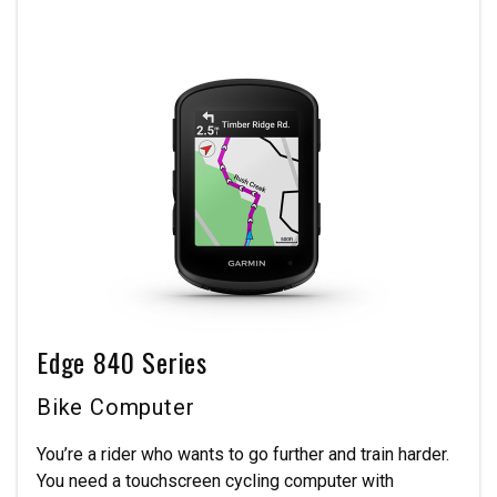
Edge 840 Series
Bike Computer
You’re a rider who wants to go further and train harder.
You need a touchscreen cycling computer with