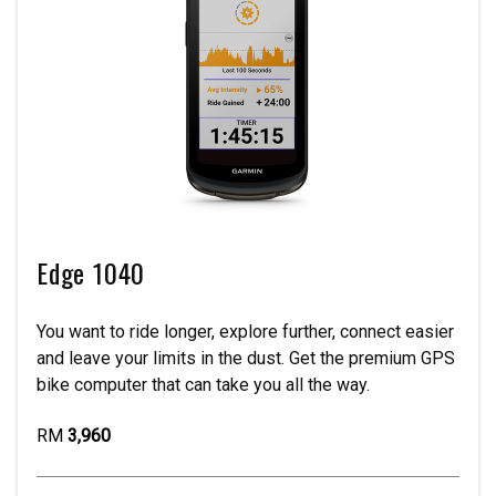
Edge 1040
You want to ride longer, explore further, connect easier
and leave your limits in the dust. Get the premium GPS
bike computer that can take you all the way.
RM
3,960