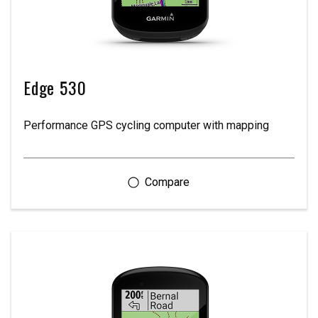
Edge 530
Performance GPS cycling computer with mapping