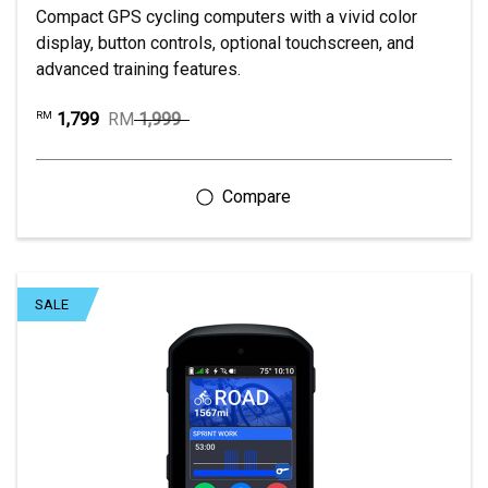
Compact GPS cycling computers with a vivid color
display, button controls, optional touchscreen, and
advanced training features.
1,799
RM
1,999
RM
SALE