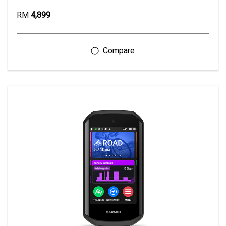
RM
4,899