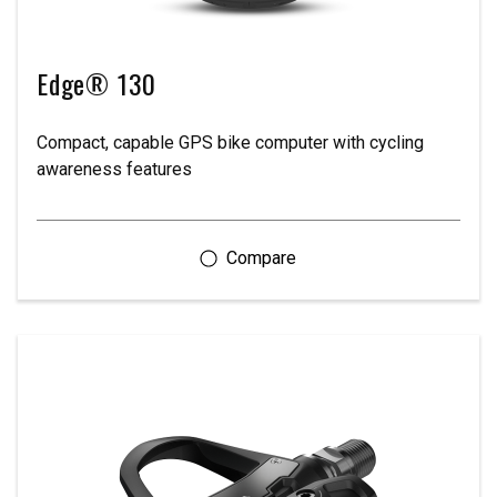
Edge® 130
Compact, capable GPS bike computer with cycling
awareness features