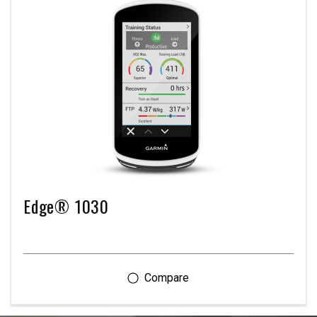
Edge® 1030