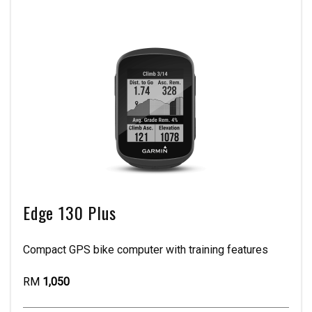
Edge 130 Plus
Compact GPS bike computer with training features
RM
1,050