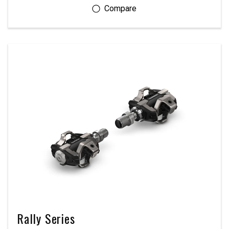
Rally Series