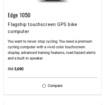
Edge 1050
Flagship touchscreen GPS bike
computer
You want to never stop cycling. You need a premium
cycling computer with a vivid color touchscreen
display, advanced training features, road hazard alerts
and a built-in speaker.
RM
3,690