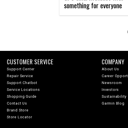
something for everyone
CUSTOMER SERVICE
COMPANY
Support Center
About Us
Repair Service
Career Opport
Support Chatbot
Newsroom
Service Locations
Investors
Shopping Guide
Sustainability
Contact Us
Garmin Blog
Brand Store
Store Locator