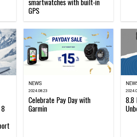
smartwatches with built-in
GPS
NEWS
NEW
2024.08.23
2024.0
Celebrate Pay Day with
8.8 
 8
Garmin
Unbe
port