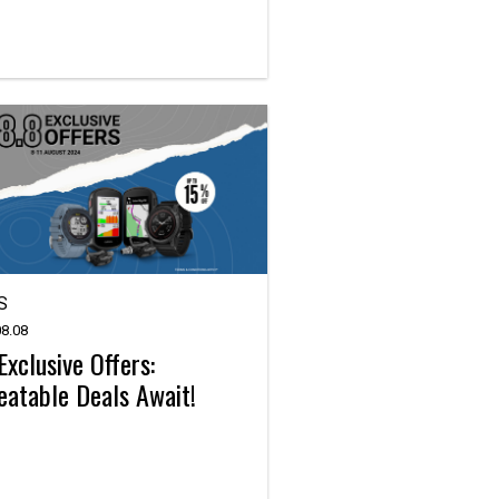
S
8.08
Exclusive Offers:
atable Deals Await!