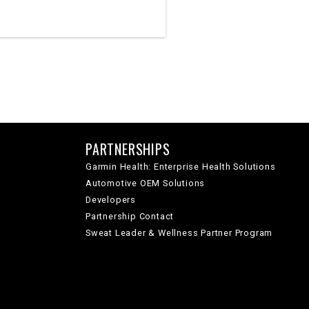
PARTNERSHIPS
Garmin Health: Enterprise Health Solutions
Automotive OEM Solutions
Developers
Partnership Contact
Sweat Leader & Wellness Partner Program