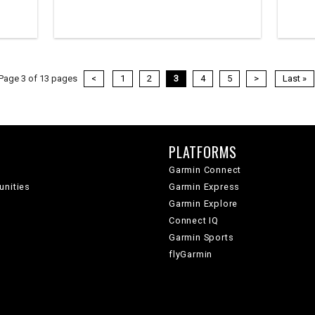
Page 3 of 13 pages
<
1
2
3
4
5
>
Last »
PLATFORMS
Garmin Connect
unities
Garmin Express
Garmin Explore
Connect IQ
Garmin Sports
flyGarmin