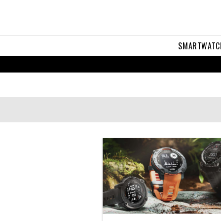
SMARTWATC