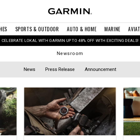
HES
SPORTS & OUTDOOR
AUTO & HOME
MARINE
AVIA
CELEBRATE LOKAL WITH GARMIN UP TO 48% OFF WITH EXCITING DEALS!
Newsroom
News
Press Release
Announcement