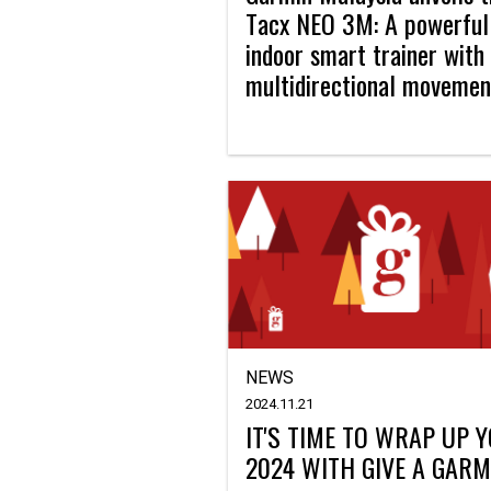
Tacx NEO 3M: A powerful
indoor smart trainer with
multidirectional movemen
NEWS
2024.11.21
IT'S TIME TO WRAP UP 
2024 WITH GIVE A GARM