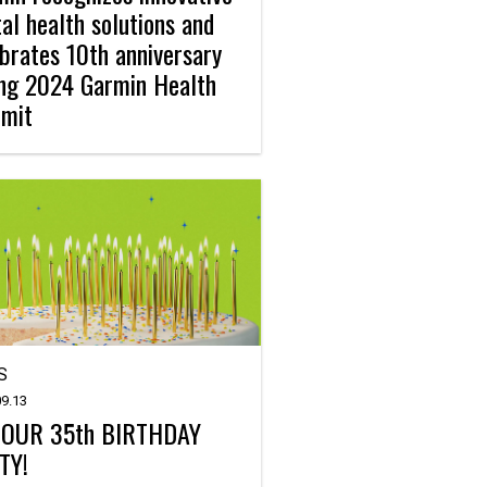
tal health solutions and
brates 10th anniversary
ing 2024 Garmin Health
mit
S
9.13
S OUR 35th BIRTHDAY
TY!