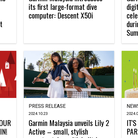
its first large-format dive
digi
computer: Descent X50i
cele
t
dur
Sum
PRESS RELEASE
NEW
2024.10.23
2024.0
YOUR
Garmin Malaysia unveils Lily 2
IT'
IN!
Active – small, stylish
PAR