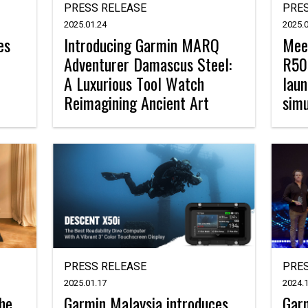
PRESS RELEASE
PRES
2025.01.24
2025.0
es
Introducing Garmin MARQ
Mee
Adventurer Damascus Steel:
R50,
A Luxurious Tool Watch
laun
Reimagining Ancient Art
simu
PRESS RELEASE
PRES
2025.01.17
2024.1
the
Garmin Malaysia introduces
Garm