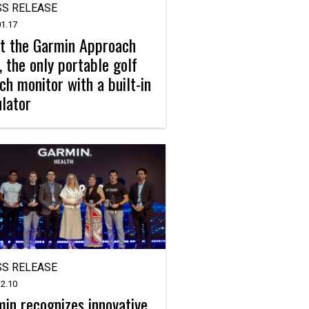
S RELEASE
1.17
t the Garmin Approach
 the only portable golf
ch monitor with a built-in
lator
S RELEASE
2.10
in recognizes innovative