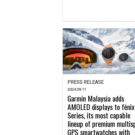
PRESS RELEASE
2024.09.11
Garmin Malaysia adds
AMOLED displays to fēnix
Series, its most capable
lineup of premium multis
GPS smartwatches with