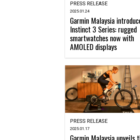
PRESS RELEASE
2025.01.24
Garmin Malaysia introduc
Instinct 3 Series: rugged
smartwatches now with
AMOLED displays
PRESS RELEASE
2025.01.17
Garmin Malaysia unveils 