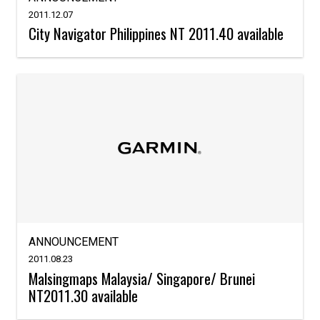
2011.12.07
City Navigator Philippines NT 2011.40 available
ANNOUNCEMENT
2011.08.23
Malsingmaps Malaysia/ Singapore/ Brunei
NT2011.30 available