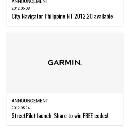
ANNOUNCEMENT
2012.06.08
City Navigator Philippine NT 2012.20 available
ANNOUNCEMENT
2012.05.24
StreetPilot launch. Share to win FREE codes!