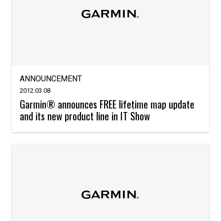
ANNOUNCEMENT
2012.03.08
Garmin® announces FREE lifetime map update
and its new product line in IT Show