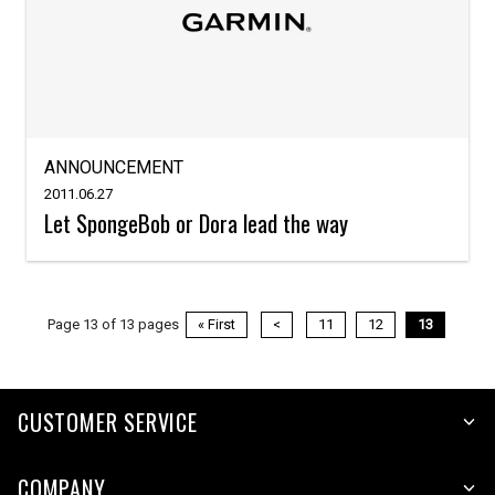
ANNOUNCEMENT
2011.06.27
Let SpongeBob or Dora lead the way
Page 13 of 13 pages
« First
<
11
12
13
CUSTOMER SERVICE
COMPANY