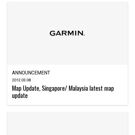
ANNOUNCEMENT
2012.03.08
Map Update, Singapore/ Malaysia latest map
update