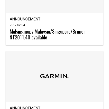
ANNOUNCEMENT
2012.02.04
Malsingmaps Malaysia/Singapore/Brunei
NT2011.40 available
ANNOUNCEMENT