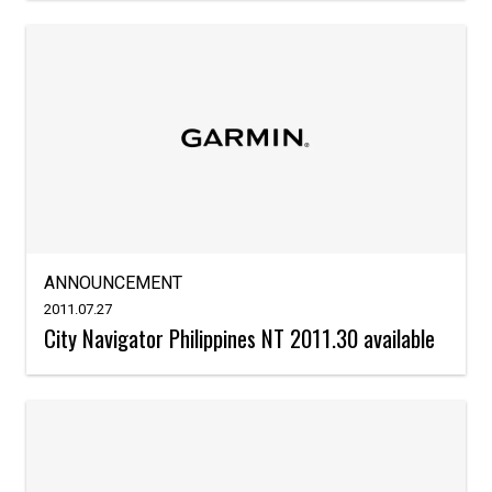
ANNOUNCEMENT
2011.07.27
City Navigator Philippines NT 2011.30 available