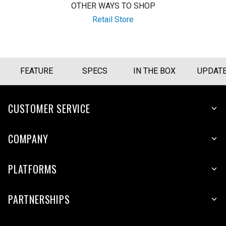
OTHER WAYS TO SHOP
Retail Store
FEATURE
SPECS
IN THE BOX
UPDAT
CUSTOMER SERVICE
COMPANY
PLATFORMS
PARTNERSHIPS