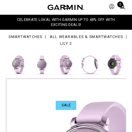
Total
0
items
in
CELEBRATE LOKAL WITH GARMIN UP TO 48% OFF WITH
cart:
EXCITING DEALS!
0
SMARTWATCHES
ALL WEARABLES & SMARTWATCHES
LILY 2
SALE
Lily 2
Petite, stylish smartwatch