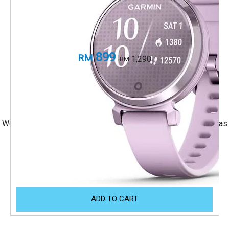
Metallic Lilac with Lilac Silicone Band
Part Number
010-02839-21
899
RM
1,290
RM
+ 1 Year Local Warranty
+ Free Shipping
We accept Visa/Mastercard, and Atome Monthly Installment as
payment.
Size Guide
ADD TO CART