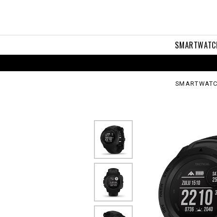
tical
tion
SMARTWATC
SMARTWATC