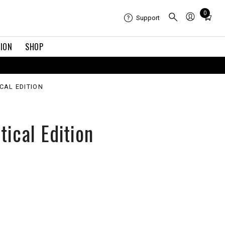
Total
0
Support
items
in
TION
SHOP
cart:
0
ICAL EDITION
tical Edition