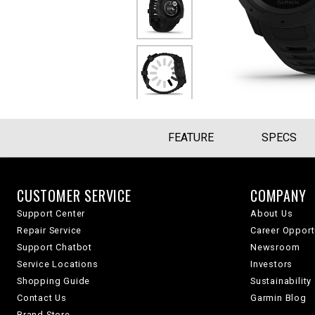
FEATURE
SPECS
CUSTOMER SERVICE
COMPANY
Support Center
About Us
Repair Service
Career Opport
Support Chatbot
Newsroom
Service Locations
Investors
Shopping Guide
Sustainability
Contact Us
Garmin Blog
Brand Store