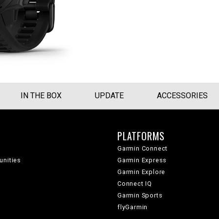
IN THE BOX
UPDATE
ACCESSORIES
PLATFORMS
Garmin Connect
unities
Garmin Express
Garmin Explore
Connect IQ
Garmin Sports
flyGarmin