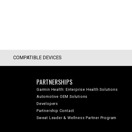
COMPATIBLE DEVICES
PARTNERSHIPS
Garmin Health: Enterprise Health Solutions
Automotive OEM Solutions
Developers
Partnership Contact
Sweat Leader & Wellness Partner Program