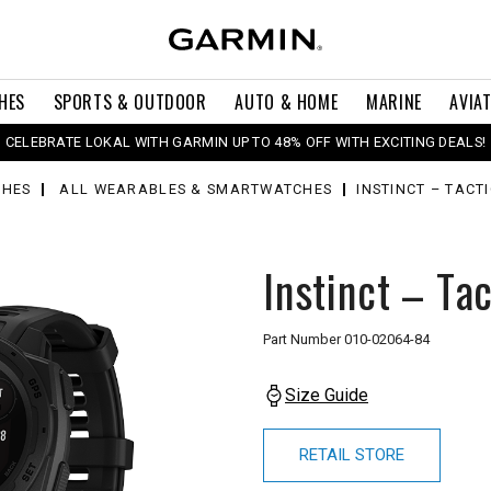
HES
SPORTS & OUTDOOR
AUTO & HOME
MARINE
AVIA
CELEBRATE LOKAL WITH GARMIN UP TO 48% OFF WITH EXCITING DEALS!
HES
ALL WEARABLES & SMARTWATCHES
INSTINCT – TACT
Instinct – Tac
Part Number
010-02064-84
Size Guide
RETAIL STORE