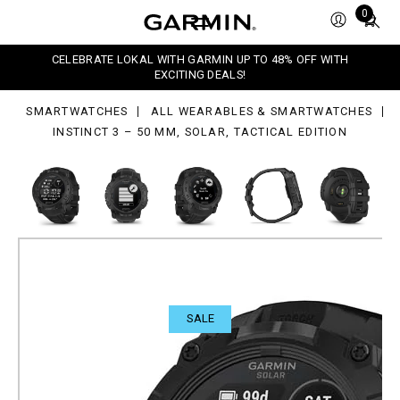
Total
0
items
in
,
CELEBRATE LOKAL WITH GARMIN UP TO 48% OFF WITH
ar,
cart:
EXCITING DEALS!
tical
0
tion
SMARTWATCHES
ALL WEARABLES & SMARTWATCHES
INSTINCT 3 – 50 MM, SOLAR, TACTICAL EDITION
SALE
Instinct 3 – 50 mm, Solar,
Tactical Edition