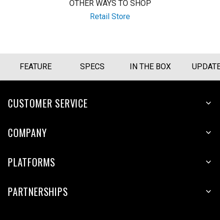
OTHER WAYS TO SHOP
Retail Store
FEATURE
SPECS
IN THE BOX
UPDAT
CUSTOMER SERVICE
COMPANY
PLATFORMS
PARTNERSHIPS