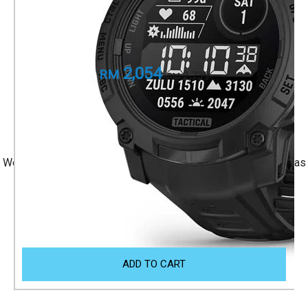
Rugged outdoor GPS smartwatches.
Part Number
010-02935-90
2,054
RM
2,739
RM
+ 1 Year Local Warranty
+ Free Shipping
We accept Visa/Mastercard, and Atome Monthly Installment as
payment.
Size Guide
ADD TO CART