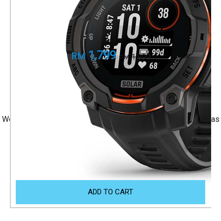
Black with Black Band
Part Number
010-02934-40
1,799
RM
1,999
RM
+ 1 Year Local Warranty
+ Free Shipping
We accept Visa/Mastercard, and Atome Monthly Installment as
payment.
Size Guide
ADD TO CART