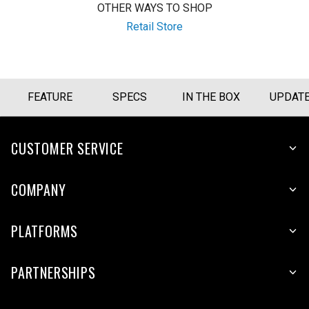
OTHER WAYS TO SHOP
Retail Store
FEATURE
SPECS
IN THE BOX
UPDAT
CUSTOMER SERVICE
COMPANY
PLATFORMS
PARTNERSHIPS