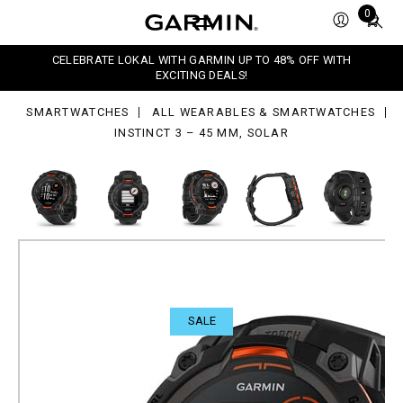
Total
0
items
in
,
CELEBRATE LOKAL WITH GARMIN UP TO 48% OFF WITH
ar
cart:
EXCITING DEALS!
0
SMARTWATCHES
ALL WEARABLES & SMARTWATCHES
INSTINCT 3 – 45 MM, SOLAR
SALE
Instinct 3 – 45 mm, Solar
Rugged outdoor GPS smartwatches.