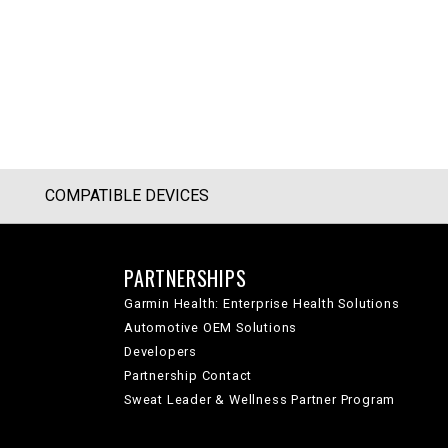
COMPATIBLE DEVICES
PARTNERSHIPS
Garmin Health: Enterprise Health Solutions
Automotive OEM Solutions
Developers
Partnership Contact
Sweat Leader & Wellness Partner Program