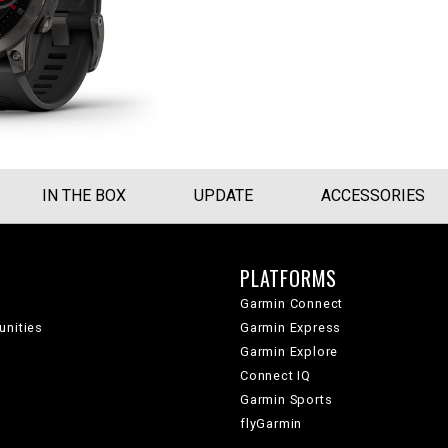
IN THE BOX
UPDATE
ACCESSORIES
PLATFORMS
Garmin Connect
unities
Garmin Express
Garmin Explore
Connect IQ
Garmin Sports
flyGarmin