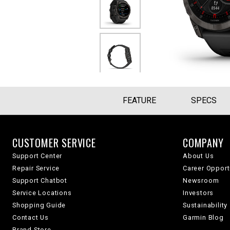
FEATURE
SPECS
CUSTOMER SERVICE
COMPANY
Support Center
About Us
Repair Service
Career Opport
Support Chatbot
Newsroom
Service Locations
Investors
Shopping Guide
Sustainability
Contact Us
Garmin Blog
Brand Store