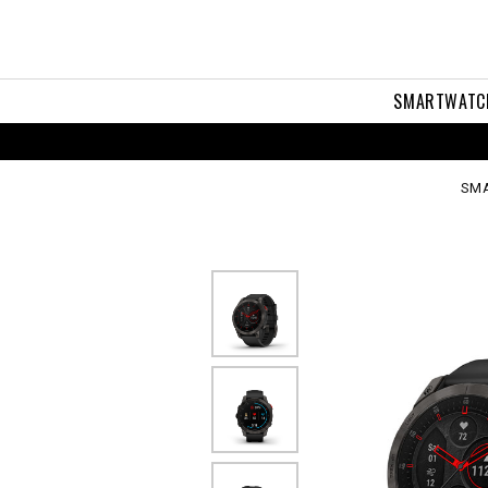
en
SMARTWATC
SM