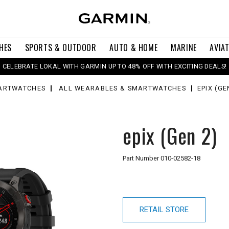
HES
SPORTS & OUTDOOR
AUTO & HOME
MARINE
AVIA
CELEBRATE LOKAL WITH GARMIN UP TO 48% OFF WITH EXCITING DEALS!
ARTWATCHES
ALL WEARABLES & SMARTWATCHES
EPIX (GE
epix (Gen 2)
Part Number
010-02582-18
RETAIL STORE