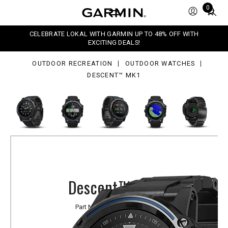
1
Total
0
items
in
CELEBRATE LOKAL WITH GARMIN UP TO 48% OFF WITH
cart:
EXCITING DEALS!
0
OUTDOOR RECREATION
OUTDOOR WATCHES
DESCENT™ MK1
Descent™ Mk1
Part Number
010-01760-71