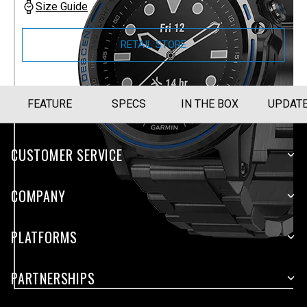
Size Guide
RETAIL STORE
FEATURE
SPECS
IN THE BOX
UPDAT
CUSTOMER SERVICE
COMPANY
PLATFORMS
PARTNERSHIPS