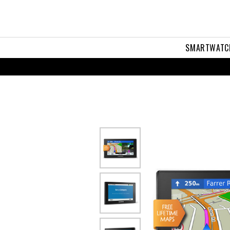
iveSmart™
LM
SMARTWATC