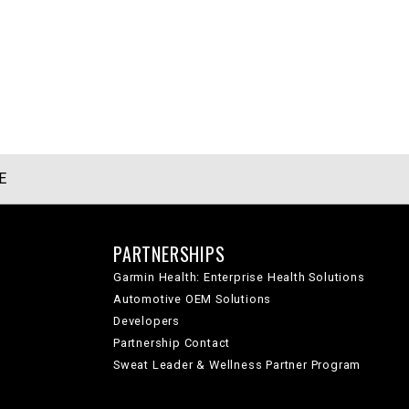
E
PARTNERSHIPS
Garmin Health: Enterprise Health Solutions
Automotive OEM Solutions
Developers
Partnership Contact
Sweat Leader & Wellness Partner Program