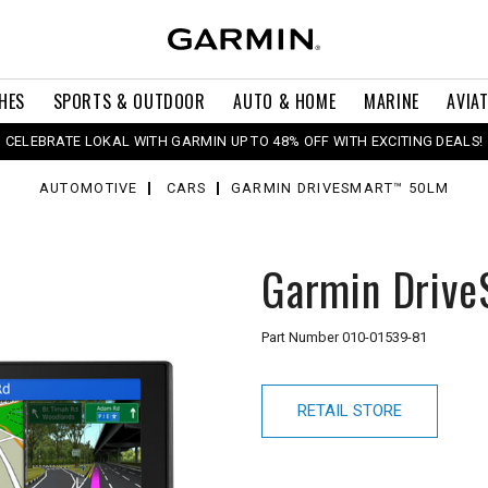
HES
SPORTS & OUTDOOR
AUTO & HOME
MARINE
AVIA
CELEBRATE LOKAL WITH GARMIN UP TO 48% OFF WITH EXCITING DEALS!
AUTOMOTIVE
CARS
GARMIN DRIVESMART™ 50LM
Garmin Driv
Part Number
010-01539-81
RETAIL STORE