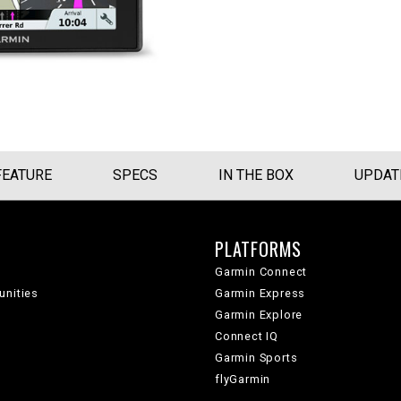
FEATURE
SPECS
IN THE BOX
UPDAT
PLATFORMS
Garmin Connect
unities
Garmin Express
Garmin Explore
Connect IQ
Garmin Sports
flyGarmin