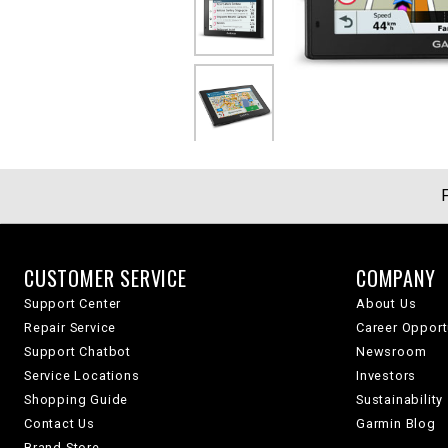
CUSTOMER SERVICE
COMPANY
Support Center
About Us
Repair Service
Career Opport
Support Chatbot
Newsroom
Service Locations
Investors
Shopping Guide
Sustainability
Contact Us
Garmin Blog
Brand Store