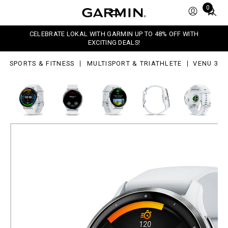
Total
0
items
in
CELEBRATE LOKAL WITH GARMIN UP TO 48% OFF WITH
cart:
EXCITING DEALS!
0
SPORTS & FITNESS
MULTISPORT & TRIATHLETE
VENU 3
Venu 3
Advanced GPS Smartwatch
Silver Stainless Steel Bezel with