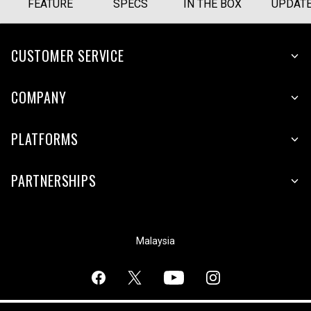
FEATURE
SPECS
IN THE BOX
UPDAT
CUSTOMER SERVICE
COMPANY
PLATFORMS
PARTNERSHIPS
Malaysia