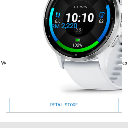
Whitestone Case
Part Number
010-02784-50
2,220
RM
+ 1 Year Local Warranty
+ Free Shipping
We accept Visa/Mastercard, and Atome Monthly Installment as
payment.
Size Guide
RETAIL STORE