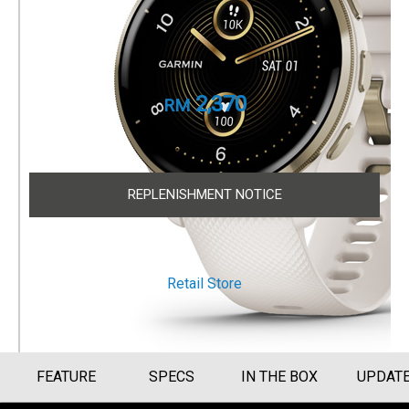
Cream Gold Stainless Steel Bezel with Ivory
Case and Silicone Band
Part Number
010-02496-52
2,370
RM
Size Guide
REPLENISHMENT NOTICE
OTHER WAYS TO SHOP
Retail Store
FEATURE
SPECS
IN THE BOX
UPDAT