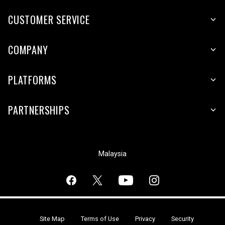
CUSTOMER SERVICE
COMPANY
PLATFORMS
PARTNERSHIPS
Malaysia
Site Map
Terms of Use
Privacy
Security