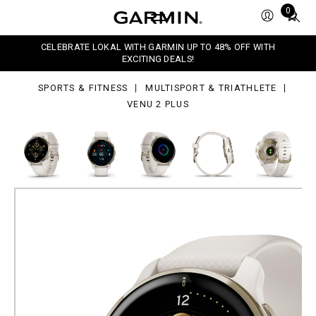
Total
0
s
items
in
CELEBRATE LOKAL WITH GARMIN UP TO 48% OFF WITH
cart:
EXCITING DEALS!
0
SPORTS & FITNESS
MULTISPORT & TRIATHLETE
VENU 2 PLUS
Venu 2 Plus
Advanced GPS Smartwatch