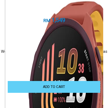
Forerunner 170 Music
Part Number
010-03920-55
1,549
RM
+ 1 Year Local Warranty
+ Free Shipping
We accept Visa/Mastercard, and Atome Monthly Installment as
payment.
Size Guide
ADD TO CART
OTHER WAYS TO SHOP