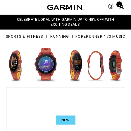
0
Total
0
sic
items
in
CELEBRATE LOKAL WITH GARMIN UP TO 48% OFF WITH
cart:
EXCITING DEALS!
0
SPORTS & FITNESS
RUNNING
FORERUNNER 170 MUSIC
NEW