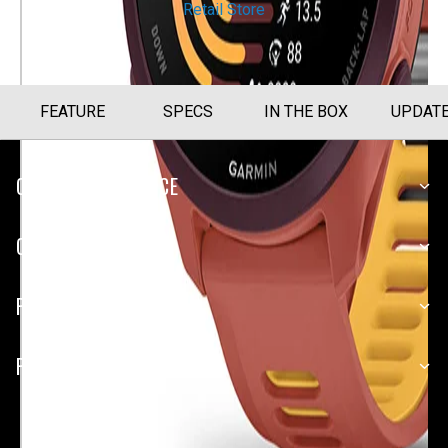
Retail Store
FEATURE
SPECS
IN THE BOX
UPDAT
CUSTOMER SERVICE
COMPANY
PLATFORMS
PARTNERSHIPS