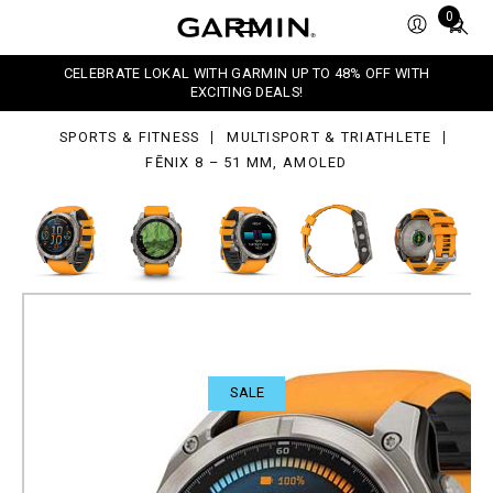
Total
0
items
in
,
CELEBRATE LOKAL WITH GARMIN UP TO 48% OFF WITH
OLED
cart:
EXCITING DEALS!
0
SPORTS & FITNESS
MULTISPORT & TRIATHLETE
FĒNIX 8 – 51 MM, AMOLED
SALE
fēnix 8 – 51 mm, AMOLED
All-rounded advanced outdoor GPS