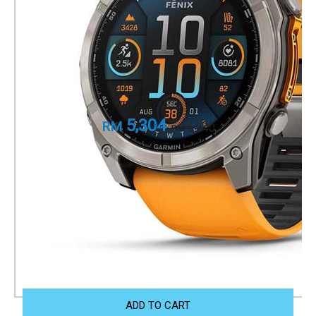
smartwatch series
Sapphire, Titanium with Spark
Orange/Graphite Silicone Band
Part Number
010-02905-53
5,304
RM
6,240
RM
+ 1 Year Local Warranty
+ Free Shipping
We accept Visa/Mastercard, and FPX as payment.
Size Guide
ADD TO CART