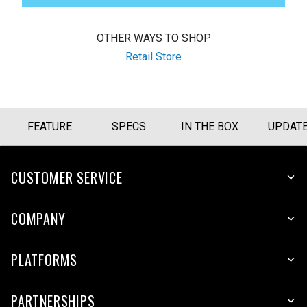
OTHER WAYS TO SHOP
Retail Store
FEATURE
SPECS
IN THE BOX
UPDAT
CUSTOMER SERVICE
COMPANY
PLATFORMS
PARTNERSHIPS