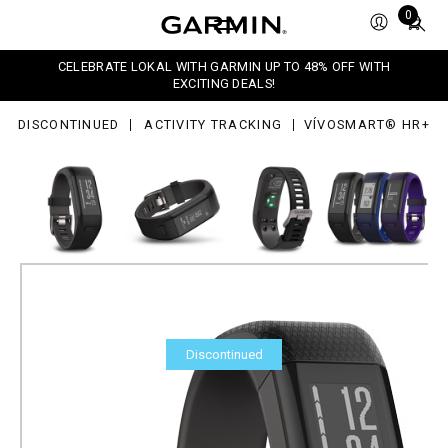
+
Total
0
items
in
CELEBRATE LOKAL WITH GARMIN UP TO 48% OFF WITH
cart:
EXCITING DEALS!
0
DISCONTINUED
ACTIVITY TRACKING
VÍVOSMART® HR+
Discontinued
vívosmart® HR+
Part Number
010-01955-6A