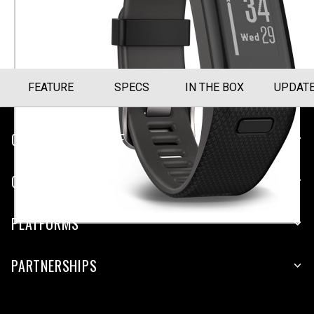
Size Guide
FEATURE
SPECS
IN THE BOX
UPDAT
CUSTOMER SERVICE
COMPANY
PLATFORMS
PARTNERSHIPS