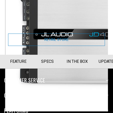
4-Channel Full-range Amplifier (400 W)
(JD400/4)
Part Number
010-03184-00
RETAIL STORE
FEATURE
SPECS
IN THE BOX
UPDAT
CUSTOMER SERVICE
COMPANY
PLATFORMS