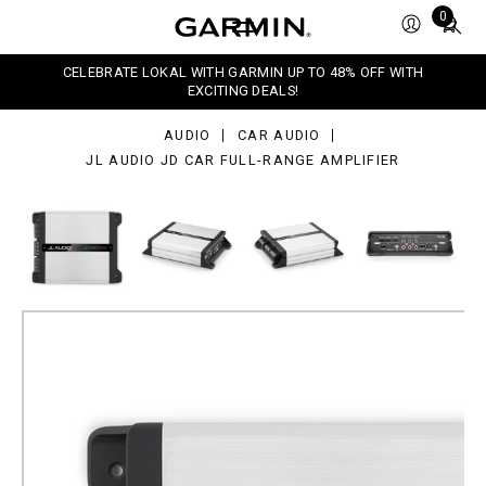
dio
Total
0
items
r
in
l-
CELEBRATE LOKAL WITH GARMIN UP TO 48% OFF WITH
nge
cart:
EXCITING DEALS!
lifier
0
AUDIO
CAR AUDIO
JL AUDIO JD CAR FULL-RANGE AMPLIFIER
JL Audio JD Car Full-range
Amplifier