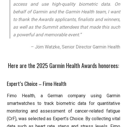
access and use high-quality biometric data. On
behalf of Garmin and the Garmin Health team, I want
to thank the Awards applicants, finalists and winners,
as well as the Summit attendees that made this such
a powerful and memorable event.”
– Jörn Watzke, Senior Director Garmin Health
Here are the 2025 Garmin Health Awards honorees:
Expert’s Choice – Fimo Health
Fimo Health, a German company using Garmin
smartwatches to track biometric data for quantitative
monitoring and assessment of cancer-related fatigue
(CrF), was selected as Expert’s Choice. By collecting vital
data such as heart rate, steps and stress levels, Fimo