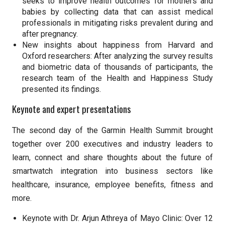
seeks to improve health outcomes for mothers and
babies by collecting data that can assist medical
professionals in mitigating risks prevalent during and
after pregnancy.
New insights about happiness from Harvard and
Oxford researchers: After analyzing the survey results
and biometric data of thousands of participants, the
research team of the Health and Happiness Study
presented its findings.
Keynote and expert presentations
The second day of the Garmin Health Summit brought
together over 200 executives and industry leaders to
learn, connect and share thoughts about the future of
smartwatch integration into business sectors like
healthcare, insurance, employee benefits, fitness and
more.
Keynote with Dr. Arjun Athreya of Mayo Clinic: Over 12