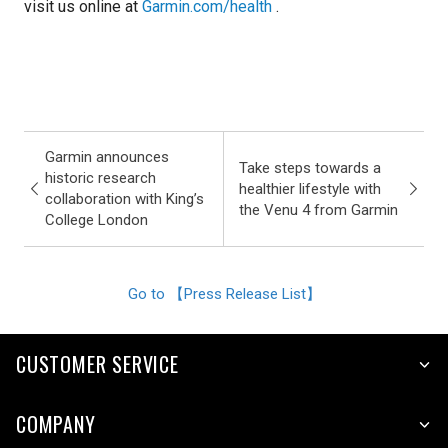
visit us online at
Garmin.com/health
.
Garmin announces
Take steps towards a
historic research
healthier lifestyle with
collaboration with King’s
the Venu 4 from Garmin
College London
Go to 【Press Release List】
CUSTOMER SERVICE
COMPANY