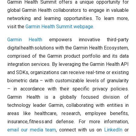
Garmin Health Summit offers a unique opportunity for
global Garmin Health collaborators to engage in valuable
networking and learning opportunities. To learn more,
visit the
Garmin Health Summit webpage.
Garmin Health
empowers innovative third-party
digital health solutions with the Garmin Health Ecosystem,
comprised of the Garmin product portfolio and its data
integration services. By leveraging the Garmin Health API
and SDKs, organizations can receive real-time or existing
biometric data – with customizable levels of granularity
– in accordance with their specific privacy policies.
Garmin Health is a globally focused division of
technology leader Garmin, collaborating with entities in
areas like healthcare, research, employee benefits,
insurance, fitness and defense. For more information,
email our media team
, connect with us on
LinkedIn
or