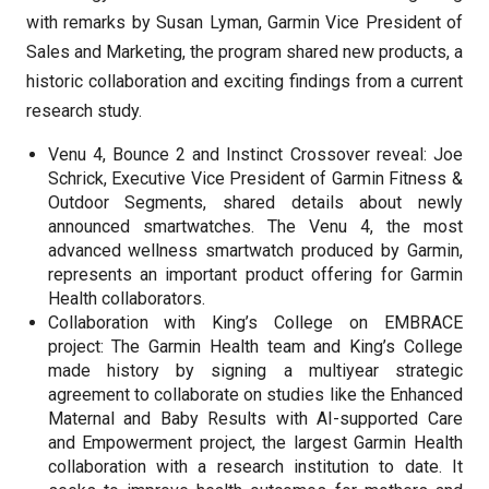
with remarks by Susan Lyman, Garmin Vice President of
Sales and Marketing, the program shared new products, a
historic collaboration and exciting findings from a current
research study.
Venu 4, Bounce 2 and Instinct Crossover reveal: Joe
Schrick, Executive Vice President of Garmin Fitness &
Outdoor Segments, shared details about newly
announced smartwatches. The Venu 4, the most
advanced wellness smartwatch produced by Garmin,
represents an important product offering for Garmin
Health collaborators.
Collaboration with King’s College on EMBRACE
project: The Garmin Health team and King’s College
made history by signing a multiyear strategic
agreement to collaborate on studies like the Enhanced
Maternal and Baby Results with AI-supported Care
and Empowerment project, the largest Garmin Health
collaboration with a research institution to date. It