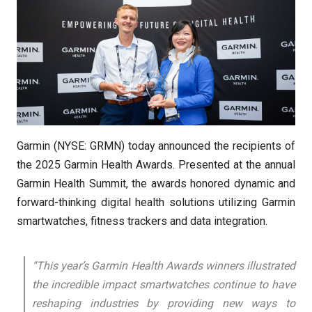
Garmin (NYSE: GRMN) today announced the recipients of
the 2025 Garmin Health Awards. Presented at the annual
Garmin Health Summit, the awards honored dynamic and
forward-thinking digital health solutions utilizing Garmin
smartwatches, fitness trackers and data integration.
“This year’s Garmin Health Awards winners illustrated
the incredible impact smartwatches continue to have
reshaping industries by providing new ways to