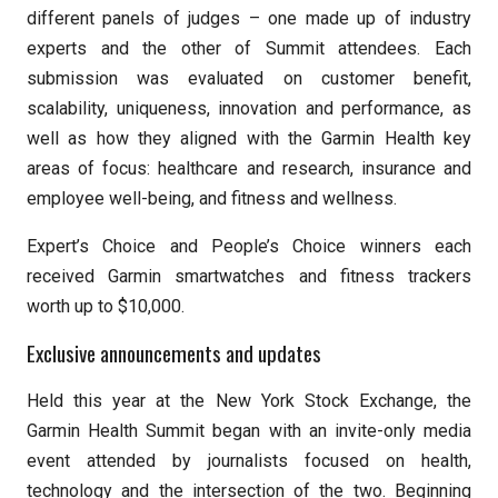
different panels of judges – one made up of industry
experts and the other of Summit attendees. Each
submission was evaluated on customer benefit,
scalability, uniqueness, innovation and performance, as
well as how they aligned with the Garmin Health key
areas of focus: healthcare and research, insurance and
employee well-being, and fitness and wellness.
Expert’s Choice and People’s Choice winners each
received Garmin smartwatches and fitness trackers
worth up to $10,000.
Exclusive announcements and updates
Held this year at the New York Stock Exchange, the
Garmin Health Summit began with an invite-only media
event attended by journalists focused on health,
technology and the intersection of the two. Beginning