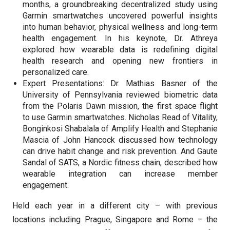
months, a groundbreaking decentralized study using
Garmin smartwatches uncovered powerful insights
into human behavior, physical wellness and long-term
health engagement. In his keynote, Dr. Athreya
explored how wearable data is redefining digital
health research and opening new frontiers in
personalized care.
Expert Presentations: Dr. Mathias Basner of the
University of Pennsylvania reviewed biometric data
from the Polaris Dawn mission, the first space flight
to use Garmin smartwatches. Nicholas Read of Vitality,
Bonginkosi Shabalala of Amplify Health and Stephanie
Mascia of John Hancock discussed how technology
can drive habit change and risk prevention. And Gaute
Sandal of SATS, a Nordic fitness chain, described how
wearable integration can increase member
engagement.
Held each year in a different city – with previous
locations including Prague, Singapore and Rome – the