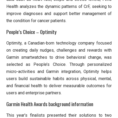
Health analyzes the dynamic patterns of CrF, seeking to
improve diagnoses and support better management of
the condition for cancer patients.
People’s Choice – Optimity
Optimity, a Canadian-born technology company focused
on creating daily nudges, challenges and rewards with
Garmin smartwatches to drive behavioral change, was
selected as People’s Choice. Through personalized
micro-activities and Garmin integration, Optimity helps
users build sustainable habits across physical, mental,
and financial health to deliver measurable outcomes for
users and enterprise partners.
Garmin Health Awards background information
This year’s finalists presented their solutions to two