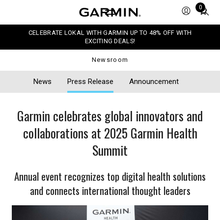
Total
0
items
in
CELEBRATE LOKAL WITH GARMIN UP TO 48% OFF WITH
cart:
EXCITING DEALS!
0
Newsroom
News
Press Release
Announcement
Garmin celebrates global innovators and
collaborations at 2025 Garmin Health
Summit
Annual event recognizes top digital health solutions
and connects international thought leaders