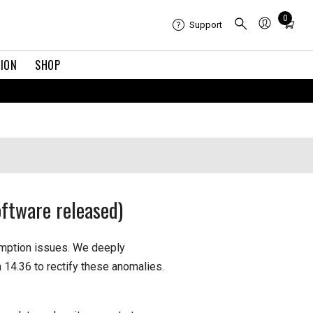
Total
0
Support
items
in
TION
SHOP
cart:
0
ftware released)
umption issues. We deeply
 14.36 to rectify these anomalies.