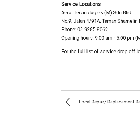
Service Locations
Aeco Technologies (M) Sdn Bhd
No.9, Jalan 4/91A, Taman Shamelin 
Phone: 03 9285 8062
Opening hours: 9:00 am - 5:00 pm (M
For the full list of service drop off 
Local Repair/ Replacement R