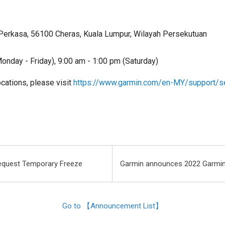
Perkasa, 56100 Cheras, Kuala Lumpur, Wilayah Persekutuan
onday - Friday), 9:00 am - 1:00 pm (Saturday)
locations, please visit
https://www.garmin.com/en-MY/support/s
equest Temporary Freeze
Garmin announces 2022 Garmin
Go to 【Announcement List】