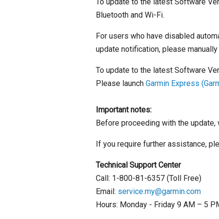
To update to the latest Software Ver
Bluetooth and Wi-Fi.
For users who have disabled automat
update notification, please manually
To update to the latest Software Ve
Please launch
Garmin Express (Gar
Important notes:
Before proceeding with the update, 
If you require further assistance, p
Technical Support Center
Call: 1-800-81-6357 (Toll Free)
Email:
service.my@garmin.com
Hours: Monday - Friday 9 AM – 5 PM