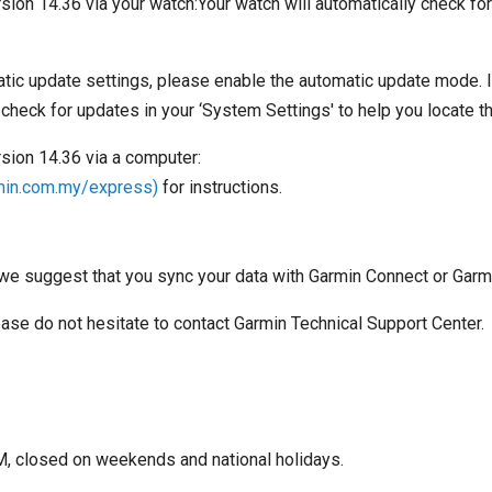
sion 14.36 via your watch:Your watch will automatically check fo
ic update settings, please enable the automatic update mode. I
 check for updates in your ‘System Settings' to help you locate t
rsion 14.36 via a computer:
min.com.my/express)
for instructions.
we suggest that you sync your data with Garmin Connect or Garm
lease do not hesitate to contact Garmin Technical Support Center.
, closed on weekends and national holidays.