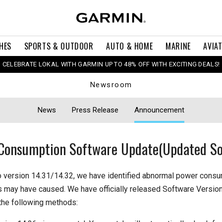
HES
SPORTS & OUTDOOR
AUTO & HOME
MARINE
AVIA
CELEBRATE LOKAL WITH GARMIN UP TO 48% OFF WITH EXCITING DEALS!
Newsroom
News
Press Release
Announcement
Consumption Software Update(Updated So
o version 14.31/14.32, we have identified abnormal power cons
s may have caused. We have officially released Software Version
the following methods: