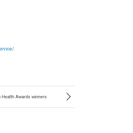
ervice/
.
 Health Awards winners