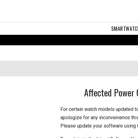
SMARTWATC
Affected Power 
For certain watch models updated t
apologize for any inconvenience thi
Please update your software using 