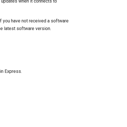
r updates when it connects to
f you have not received a software
he latest software version.
in Express.