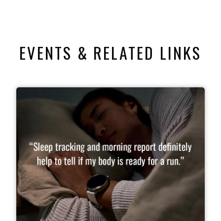
EVENTS & RELATED LINKS