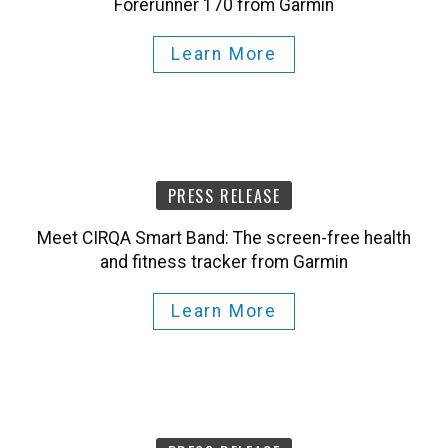
Learn More
PRESS RELEASE
Meet CIRQA Smart Band: The screen-free health
and fitness tracker from Garmin
Learn More
PRESS RELEASE