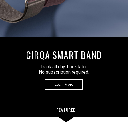
APPROACH Z10
Golf Laser Rangefinder
Learn More
FEATURED