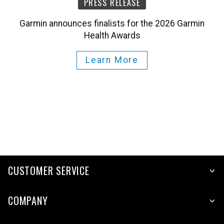
Garmin announces finalists for the 2026 Garmin
Health Awards
Learn More
CUSTOMER SERVICE
COMPANY
PLATFORMS