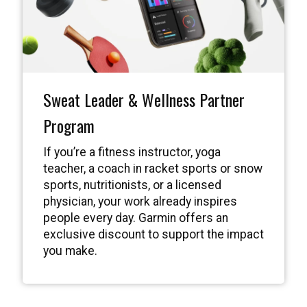
Sweat Leader & Wellness Partner
Program
If you’re a fitness instructor, yoga
teacher, a coach in racket sports or snow
sports, nutritionists, or a licensed
physician, your work already inspires
people every day. Garmin offers an
exclusive discount to support the impact
you make.