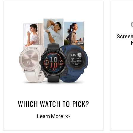
Screenl
WHICH WATCH TO PICK?
Learn More >>