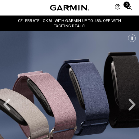
Total
0
items
in
CELEBRATE LOKAL WITH GARMIN UP TO 48% OFF WITH
cart:
EXCITING DEALS!
0
P