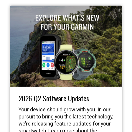
2026 Q2 Software Updates
Your device should grow with you. In our
pursuit to bring you the latest technology,
we’re releasing feature updates for your
smartwatch. Learn more about the
features available in our latest release.