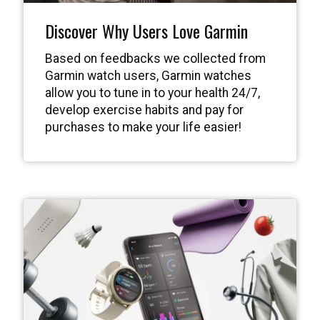
Discover Why Users Love Garmin
Based on feedbacks we collected from
Garmin watch users, Garmin watches
allow you to tune in to your health 24/7,
develop exercise habits and pay for
purchases to make your life easier!