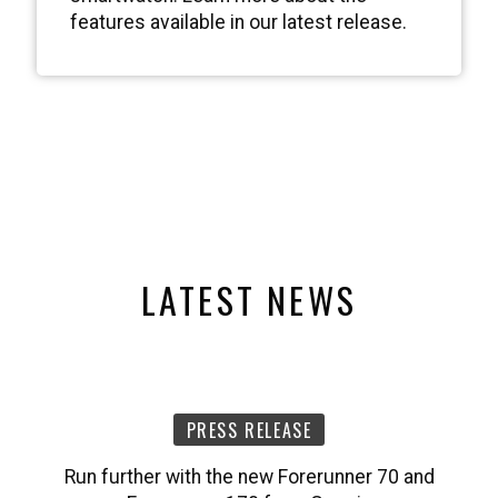
LATEST NEWS
PRESS RELEASE
Run further with the new Forerunner 70 and
Forerunner 170 from Garmin