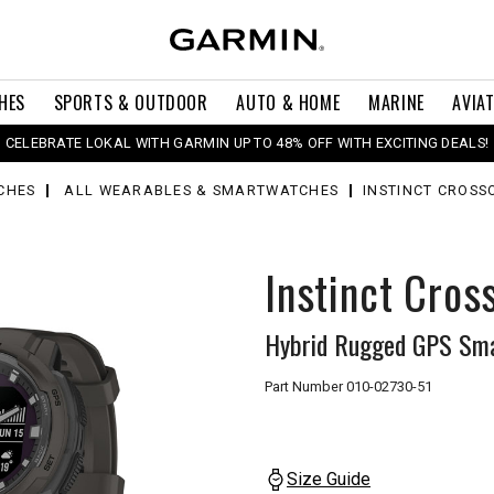
HES
SPORTS & OUTDOOR
AUTO & HOME
MARINE
AVIA
CELEBRATE LOKAL WITH GARMIN UP TO 48% OFF WITH EXCITING DEALS!
CHES
ALL WEARABLES & SMARTWATCHES
INSTINCT CROSS
Instinct Cros
Hybrid Rugged GPS Sma
Part Number
010-02730-51
Size Guide