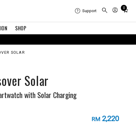
Total
0
Support
items
in
TION
SHOP
cart:
0
OVER SOLAR
sover Solar
rtwatch with Solar Charging
2,220
RM