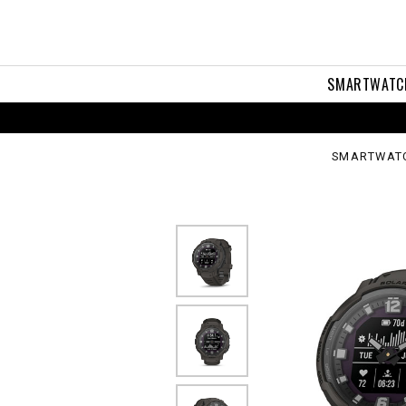
ssover
ar
SMARTWATC
SMARTWAT