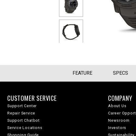
FEATURE
SPECS
CUSTOMER SERVICE
COMPANY
Support Center
About Us
Repair Service
Career Opport
Support Chatbot
Newsroom
Service Locations
Investors
Shopping Guide
Sustainability