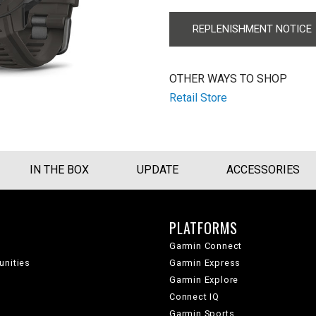
REPLENISHMENT NOTICE
OTHER WAYS TO SHOP
Retail Store
IN THE BOX
UPDATE
ACCESSORIES
PLATFORMS
Garmin Connect
unities
Garmin Express
Garmin Explore
Connect IQ
Garmin Sports