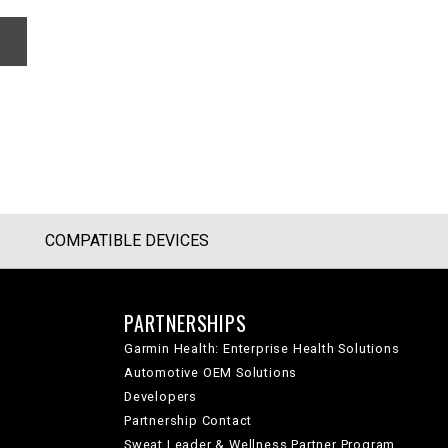
COMPATIBLE DEVICES
PARTNERSHIPS
Garmin Health: Enterprise Health Solutions
Automotive OEM Solutions
Developers
Partnership Contact
Sweat Leader & Wellness Partner Program