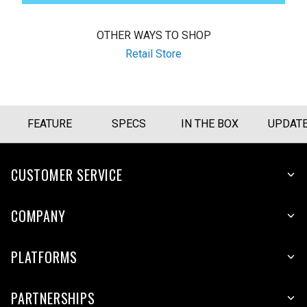
OTHER WAYS TO SHOP
Retail Store
FEATURE
SPECS
IN THE BOX
UPDAT
CUSTOMER SERVICE
COMPANY
PLATFORMS
PARTNERSHIPS