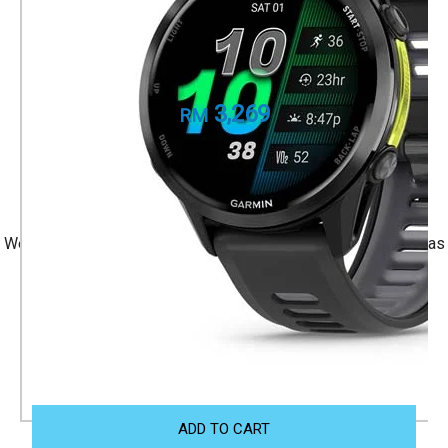
Carbon Gray DLC Titanium with Black Case
and Black/Translucent Whitestone Band
Part Number
010-02969-60
3,269
RM
+ 1 Year Local Warranty
+ Free Shipping
We accept Visa/Mastercard, and Atome Monthly Installment as
payment.
Size Guide
ADD TO CART