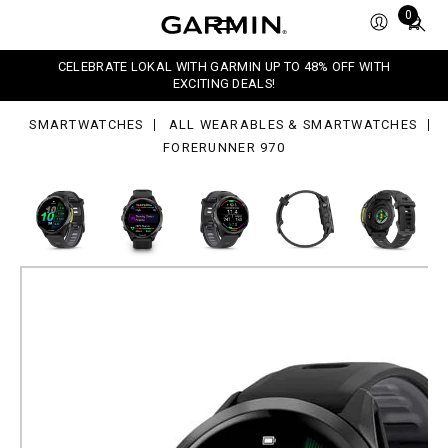
0
Total
0
items
in
CELEBRATE LOKAL WITH GARMIN UP TO 48% OFF WITH
cart:
EXCITING DEALS!
0
SMARTWATCHES
ALL WEARABLES & SMARTWATCHES
FORERUNNER 970
Forerunner 970
GPS Running Smartwatch