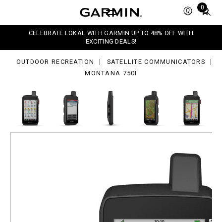
0i
Total
0
items
in
CELEBRATE LOKAL WITH GARMIN UP TO 48% OFF WITH
cart:
EXCITING DEALS!
0
OUTDOOR RECREATION
SATELLITE COMMUNICATORS
MONTANA 750I
Montana 750i
Part Number
010-02347-01