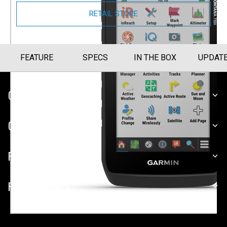
RETAIL STORE
FEATURE
SPECS
IN THE BOX
UPDAT
CUSTOMER SERVICE
COMPANY
PLATFORMS
PARTNERSHIPS