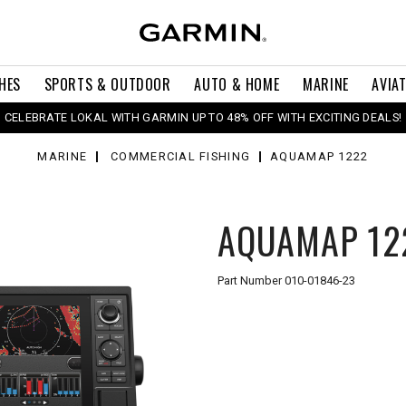
HES
SPORTS & OUTDOOR
AUTO & HOME
MARINE
AVIA
CELEBRATE LOKAL WITH GARMIN UP TO 48% OFF WITH EXCITING DEALS!
MARINE
COMMERCIAL FISHING
AQUAMAP 1222
AQUAMAP 12
Part Number
010-01846-23