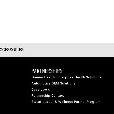
CCESSORIES
PARTNERSHIPS
Garmin Health: Enterprise Health Solutions
Automotive OEM Solutions
Developers
Partnership Contact
Sweat Leader & Wellness Partner Program