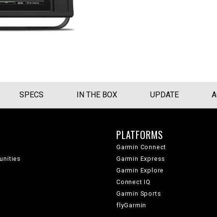
SPECS
IN THE BOX
UPDATE
A
PLATFORMS
Garmin Connect
unities
Garmin Express
Garmin Explore
Connect IQ
Garmin Sports
flyGarmin