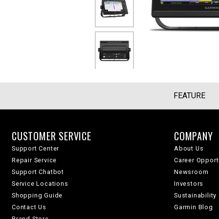
FEATURE
CUSTOMER SERVICE
COMPANY
Support Center
About Us
Repair Service
Career Opport
Support Chatbot
Newsroom
Service Locations
Investors
Shopping Guide
Sustainability
Contact Us
Garmin Blog
Brand Store