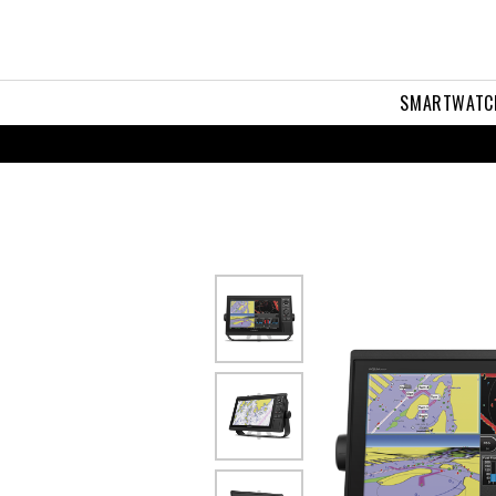
22
SMARTWATC