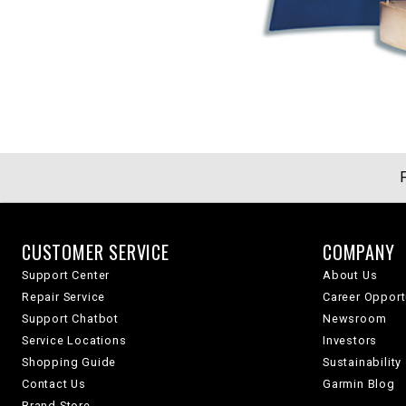
CUSTOMER SERVICE
COMPANY
Support Center
About Us
Repair Service
Career Opport
Support Chatbot
Newsroom
Service Locations
Investors
Shopping Guide
Sustainability
Contact Us
Garmin Blog
Brand Store