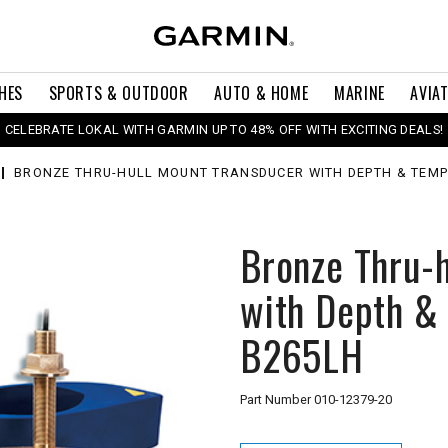
HES
SPORTS & OUTDOOR
AUTO & HOME
MARINE
AVIA
CELEBRATE LOKAL WITH GARMIN UP TO 48% OFF WITH EXCITING DEALS!
BRONZE THRU-HULL MOUNT TRANSDUCER WITH DEPTH & TEMP
Bronze Thru-
with Depth &
B265LH
Part Number
010-12379-20