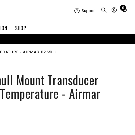
Total
0
Support
items
in
TION
SHOP
cart:
0
ERATURE - AIRMAR B265LH
hull Mount Transducer
 Temperature - Airmar