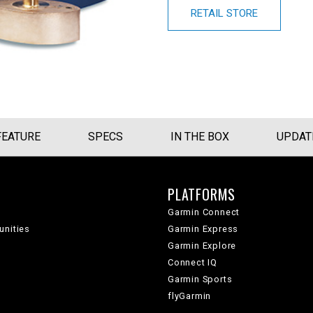
RETAIL STORE
FEATURE
SPECS
IN THE BOX
UPDAT
PLATFORMS
Garmin Connect
unities
Garmin Express
Garmin Explore
Connect IQ
Garmin Sports
flyGarmin