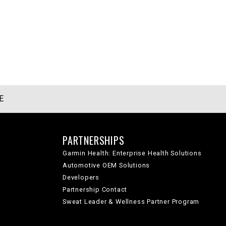
E
PARTNERSHIPS
Garmin Health: Enterprise Health Solutions
Automotive OEM Solutions
Developers
Partnership Contact
Sweat Leader & Wellness Partner Program