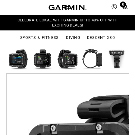
0
Total
0
items
in
CELEBRATE LOKAL WITH GARMIN UP TO 48% OFF WITH
cart:
EXCITING DEALS!
0
SPORTS & FITNESS
DIVING
DESCENT X30