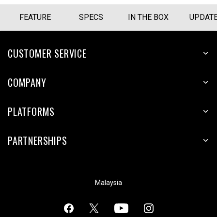
FEATURE
SPECS
IN THE BOX
UPDAT
CUSTOMER SERVICE
COMPANY
PLATFORMS
PARTNERSHIPS
Malaysia