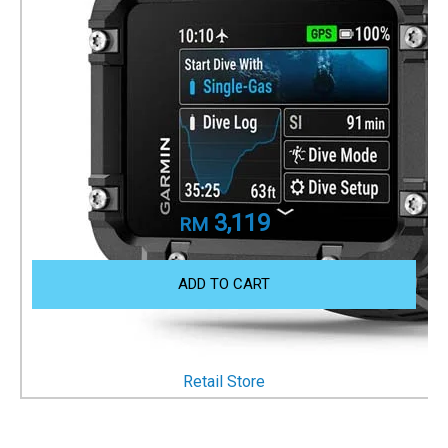
Descent X30
Dive Computer
Part Number
010-03892-10
3,119
RM
ADD TO CART
OTHER WAYS TO SHOP
Retail Store