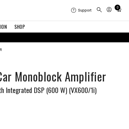
Total
0
Support
items
in
TION
SHOP
cart:
0
R
 Car Monoblock Amplifier
th Integrated DSP (600 W) (VX600/1i)