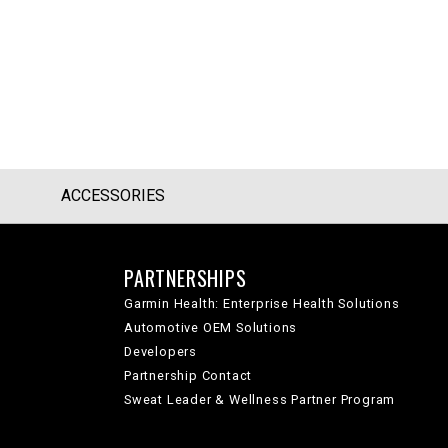
ACCESSORIES
PARTNERSHIPS
Garmin Health: Enterprise Health Solutions
Automotive OEM Solutions
Developers
Partnership Contact
Sweat Leader & Wellness Partner Program