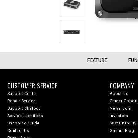
FEATURE
FUN
CUSTOMER SERVICE
COMPANY
Support Center
About Us
Repair Service
Career Opport
Support Chatbot
Newsroom
Service Locations
Investors
Shopping Guide
Sustainability
Contact Us
Garmin Blog
Brand Store