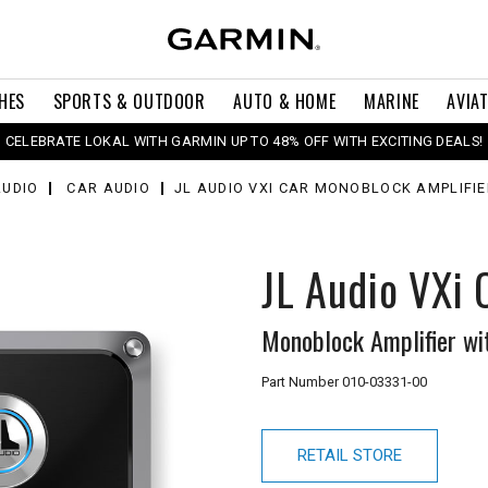
HES
SPORTS & OUTDOOR
AUTO & HOME
MARINE
AVIA
CELEBRATE LOKAL WITH GARMIN UP TO 48% OFF WITH EXCITING DEALS!
AUDIO
CAR AUDIO
JL AUDIO VXI CAR MONOBLOCK AMPLIFIE
JL Audio VXi
Monoblock Amplifier wi
Part Number
010-03331-00
RETAIL STORE