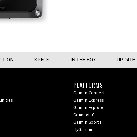
CTION
SPECS
IN THE BOX
UPDATE
PLATFORMS
Garmin Connect
unities
Garmin Express
Garmin Explore
Connect IQ
Garmin Sports
flyGarmin