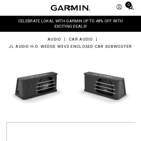
dio
Total
0
.
items
dge
in
v3
CELEBRATE LOKAL WITH GARMIN UP TO 48% OFF WITH
closed
cart:
EXCITING DEALS!
r
0
bwoofer
AUDIO
CAR AUDIO
JL AUDIO H.O. WEDGE W3V3 ENCLOSED CAR SUBWOOFER