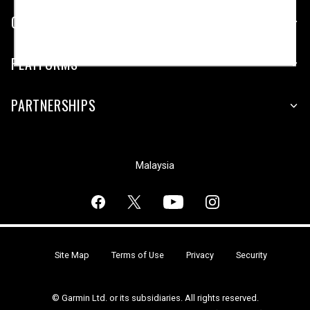
COMPANY
PLATFORMS
PARTNERSHIPS
Malaysia
Site Map
Terms of Use
Privacy
Security
© Garmin Ltd. or its subsidiaries. All rights reserved.