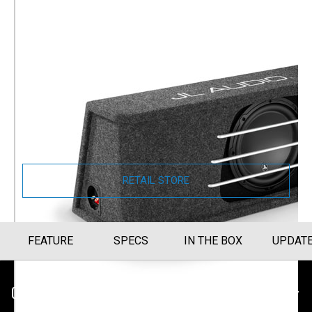
JL Audio H.O. Wedge W3v3
Enclosed Car Subwoofer
Single 10" W3v3 Subwoofer (HO110RG-
W3v3)
Part Number
010-03234-00
RETAIL STORE
FEATURE
SPECS
IN THE BOX
UPDAT
CUSTOMER SERVICE