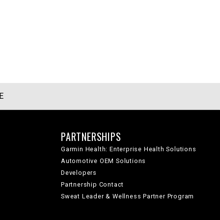
E
PARTNERSHIPS
Garmin Health: Enterprise Health Solutions
Automotive OEM Solutions
Developers
Partnership Contact
Sweat Leader & Wellness Partner Program