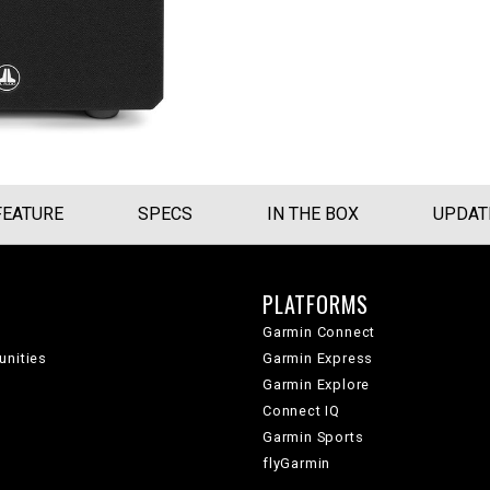
FEATURE
SPECS
IN THE BOX
UPDAT
PLATFORMS
Garmin Connect
unities
Garmin Express
Garmin Explore
Connect IQ
Garmin Sports
flyGarmin