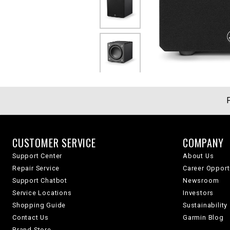
CUSTOMER SERVICE
COMPANY
Support Center
About Us
Repair Service
Career Opport
Support Chatbot
Newsroom
Service Locations
Investors
Shopping Guide
Sustainability
Contact Us
Garmin Blog
Brand Store