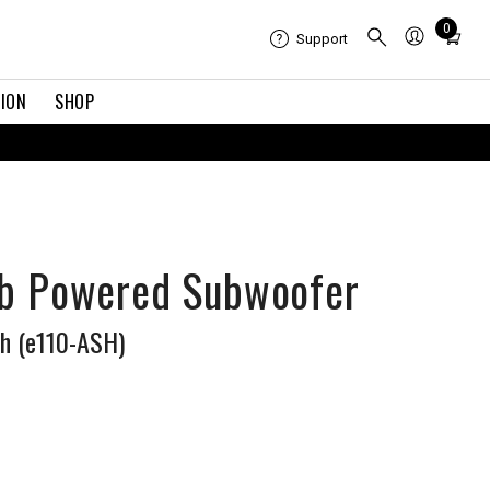
Total
0
Support
items
in
TION
SHOP
cart:
0
R
ub Powered Subwoofer
sh (e110-ASH)