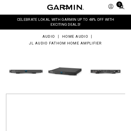
dio
Total
0
thom
items
me
in
lifier
CELEBRATE LOKAL WITH GARMIN UP TO 48% OFF WITH
cart:
EXCITING DEALS!
0
AUDIO
HOME AUDIO
JL AUDIO FATHOM HOME AMPLIFIER
JL Audio Fathom Home