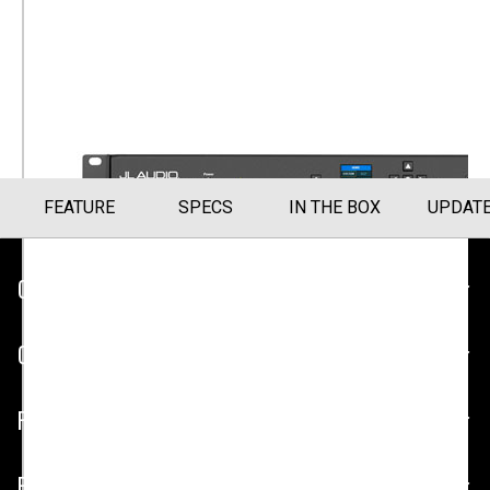
Amplifier
Subwoofer Amplifier (600W) (SA-600W)
Part Number
010-03308-00
FEATURE
SPECS
IN THE BOX
UPDAT
CUSTOMER SERVICE
COMPANY
PLATFORMS
PARTNERSHIPS