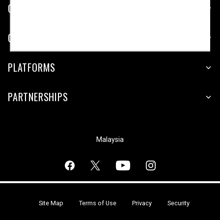
CUSTOMER SERVICE
COMPANY
PLATFORMS
PARTNERSHIPS
Malaysia
Site Map
Terms of Use
Privacy
Security