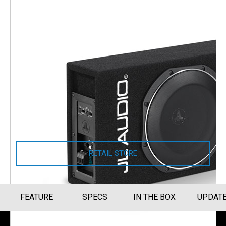
JL Audio PowerWedge+ TW1
Amplified Enclosed Car
Subwoofer
Single 10" TW1 Subwoofer and Built-In
Amplifier (ACS110LG-TW1)
Part Number
010-03254-00
RETAIL STORE
FEATURE
SPECS
IN THE BOX
UPDAT