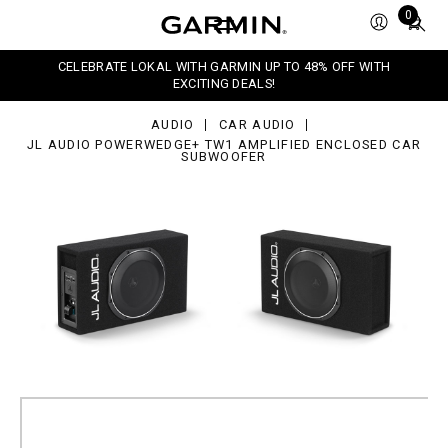
dio
Total
0
werWedge+
items
1
in
lified
CELEBRATE LOKAL WITH GARMIN UP TO 48% OFF WITH
closed
cart:
EXCITING DEALS!
r
0
bwoofer
AUDIO
CAR AUDIO
JL AUDIO POWERWEDGE+ TW1 AMPLIFIED ENCLOSED CAR
SUBWOOFER