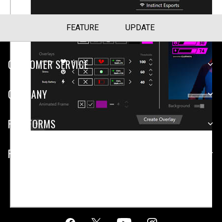
FEATURE
UPDATE
CUSTOMER SERVICE
COMPANY
PLATFORMS
PARTNERSHIPS
Malaysia