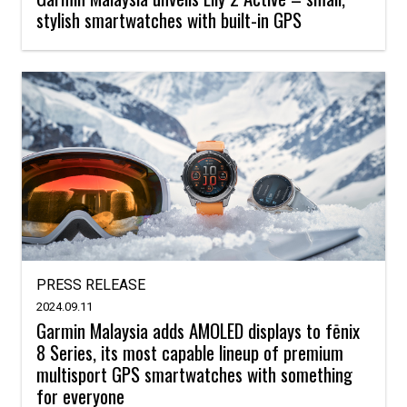
stylish smartwatches with built-in GPS
PRESS RELEASE
2024.09.11
Garmin Malaysia adds AMOLED displays to fēnix
8 Series, its most capable lineup of premium
multisport GPS smartwatches with something
for everyone