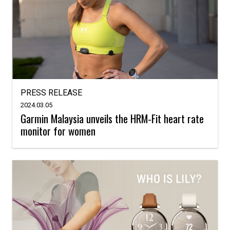
PRESS RELEASE
2024.03.05
Garmin Malaysia unveils the HRM-Fit heart rate
monitor for women