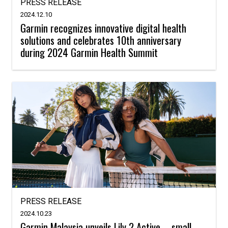
PRESS RELEASE
2024.12.10
Garmin recognizes innovative digital health
solutions and celebrates 10th anniversary
during 2024 Garmin Health Summit
PRESS RELEASE
2024.10.23
Garmin Malaysia unveils Lily 2 Active – small,