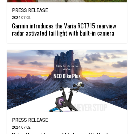
PRESS RELEASE
2024.07.02
Garmin introduces the Varia RCT715 rearview
radar activated tail light with built-in camera
PRESS RELEASE
2024.07.02