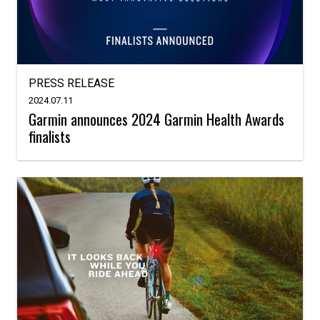
PRESS RELEASE
2024.07.11
Garmin announces 2024 Garmin Health Awards
finalists