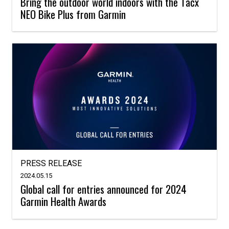
Bring the outdoor world indoors with the Tacx
NEO Bike Plus from Garmin
PRESS RELEASE
2024.05.15
Global call for entries announced for 2024
Garmin Health Awards