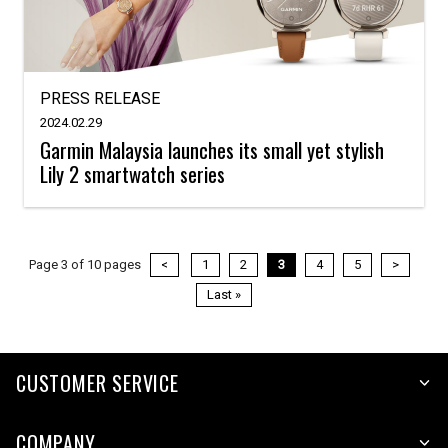
PRESS RELEASE
2024.02.29
Garmin Malaysia launches its small yet stylish
Lily 2 smartwatch series
Page 3 of 10 pages
<
1
2
3
4
5
>
Last »
CUSTOMER SERVICE
COMPANY