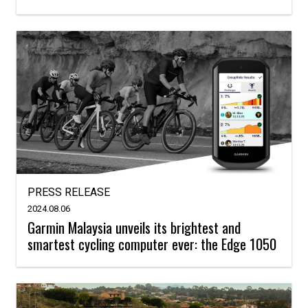
PRESS RELEASE
2024.08.06
Garmin Malaysia unveils its brightest and
smartest cycling computer ever: the Edge 1050