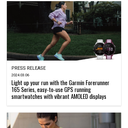
PRESS RELEASE
2024.03.06
Light up your run with the Garmin Forerunner
165 Series, easy-to-use GPS running
smartwatches with vibrant AMOLED displays