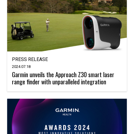
PRESS RELEASE
2024.07.18
Garmin unveils the Approach Z30 smart laser
range finder with unparalleled integration