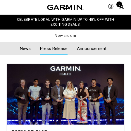
Total
0
items
in
CELEBRATE LOKAL WITH GARMIN UP TO 48% OFF WITH
cart:
EXCITING DEALS!
0
Newsroom
News
Press Release
Announcement