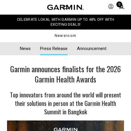
Total
0
items
in
CELEBRATE LOKAL WITH GARMIN UP TO 48% OFF WITH
cart:
EXCITING DEALS!
0
Newsroom
News
Press Release
Announcement
Garmin announces finalists for the 2026
Garmin Health Awards
Top innovators from around the world will present
their solutions in person at the Garmin Health
Summit in Bangkok