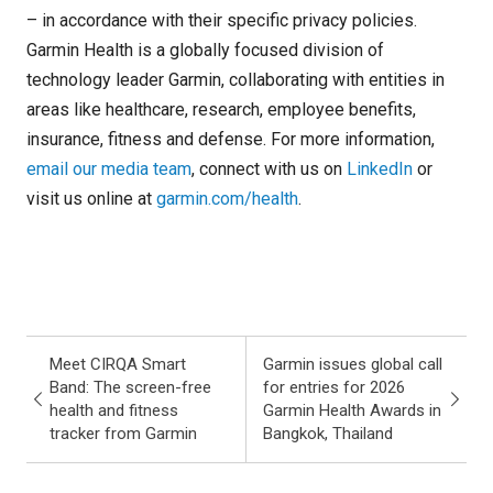
– in accordance with their specific privacy policies.
Garmin Health is a globally focused division of
technology leader Garmin, collaborating with entities in
areas like healthcare, research, employee benefits,
insurance, fitness and defense. For more information,
email our media team
, connect with us on
LinkedIn
or
visit us online at
garmin.com/health
.
Meet CIRQA Smart
Garmin issues global call
Band: The screen-free
for entries for 2026
health and fitness
Garmin Health Awards in
tracker from Garmin
Bangkok, Thailand