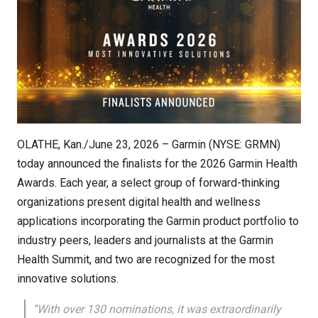
OLATHE, Kan./June 23, 2026 – Garmin (NYSE: GRMN)
today announced the finalists for the 2026 Garmin Health
Awards. Each year, a select group of forward-thinking
organizations present digital health and wellness
applications incorporating the Garmin product portfolio to
industry peers, leaders and journalists at the Garmin
Health Summit, and two are recognized for the most
innovative solutions.
“With over 130 nominations, it was extraordinarily