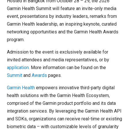
Hosted in Bangkok from October 28 – 29, the 2026
Garmin Health Summit will feature an invite-only media
event, presentations by industry leaders, remarks from
Garmin Health leadership, an inspiring keynote, curated
networking opportunities and the Garmin Health Awards
program.
Admission to the event is exclusively available for
invited attendees and media representatives, or by
application
. More information can be found on the
Summit
and
Awards
pages.
Garmin Health
empowers innovative third-party digital
health solutions with the Garmin Health Ecosystem,
comprised of the Garmin product portfolio and its data
integration services. By leveraging the Garmin Health API
and SDKs, organizations can receive real-time or existing
biometric data – with customizable levels of granularity