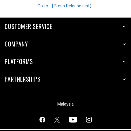
Go to 【Press Release List】
CUSTOMER SERVICE
COMPANY
PLATFORMS
PARTNERSHIPS
Malaysia