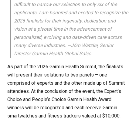
difficult to narrow our selection to only six of the
applicants. I am honored and excited to recognize the
2026 finalists for their ingenuity, dedication and
vision at a pivotal time in the advancement of
personalized, evolving and data-driven care across
many diverse industries. —Jörn Watzke, Senior
Director Garmin Health Global Sales
As part of the 2026 Garmin Health Summit, the finalists
will present their solutions to two panels – one
comprised of experts and the other made up of Summit
attendees. At the conclusion of the event, the Expert’s
Choice and People’s Choice Garmin Health Award
winners will be recognized and each receive Garmin
smartwatches and fitness trackers valued at $10,000.