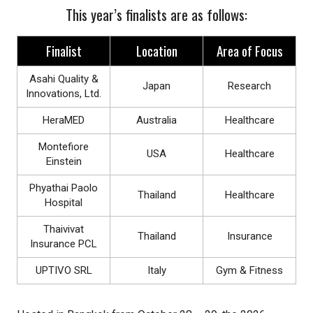
This year’s finalists are as follows:
Finalist
Location
Area of Focus
Asahi Quality &
Japan
Research
Innovations, Ltd.
HeraMED
Australia
Healthcare
Montefiore
USA
Healthcare
Einstein
Phyathai Paolo
Thailand
Healthcare
Hospital
Thaivivat
Thailand
Insurance
Insurance PCL
UPTIVO SRL
Italy
Gym & Fitness