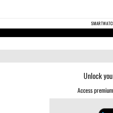
SMARTWATC
Unlock you
Access premium 