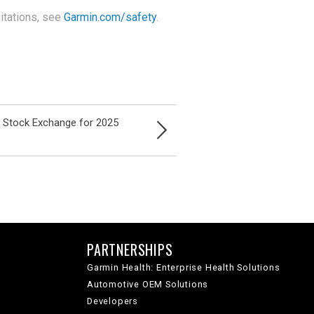
itations, see
Garmin.com/safety
.
k Stock Exchange for 2025
PARTNERSHIPS
Garmin Health: Enterprise Health Solutions
Automotive OEM Solutions
Developers