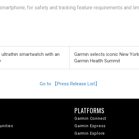
martphone; for safety and tracking feature requirements and lim
 ultrathin smartwatch with an
Garmin selects iconic New Yor
y
Garmin Health Summit
Go to 【Press Release List】
PLATFORMS
Garmin Connect
unities
Garmin Express
Garmin Explore