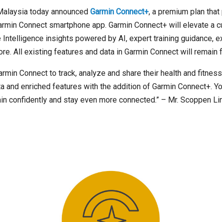
Malaysia today announced
Garmin Connect+
, a premium plan tha
armin Connect smartphone app. Garmin Connect+ will elevate a c
Intelligence insights powered by AI, expert training guidance, 
. All existing features and data in Garmin Connect will remain f
in Connect to track, analyze and share their health and fitness 
a and enriched features with the addition of Garmin Connect+. Y
rain confidently and stay even more connected.” – Mr. Scoppen Li