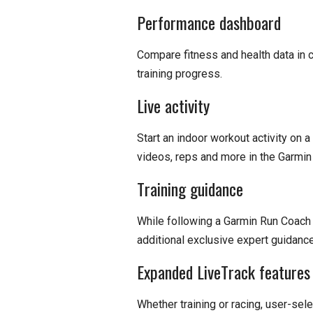
Performance dashboard
Compare fitness and health data in 
training progress.
Live activity
Start an indoor workout activity on
videos, reps and more in the Garmin
Training guidance
While following a Garmin Run Coach 
additional exclusive expert guidanc
Expanded LiveTrack features
Whether training or racing, user-sele