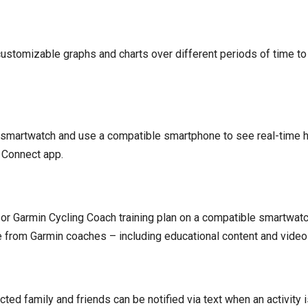
customizable graphs and charts over different periods of time 
 a smartwatch and use a compatible smartphone to see real-time h
 Connect app.
or Garmin Cycling Coach training plan on a compatible smartwatc
e from Garmin coaches – including educational content and vide
cted family and friends can be notified via text when an activity 