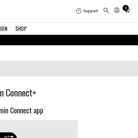
Total
0
Support
items
in
TION
SHOP
cart:
0
in Connect+
rmin Connect app