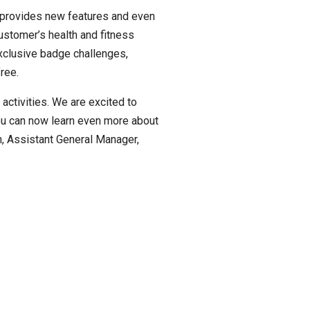
t provides new features and even
ustomer’s health and fitness
exclusive badge challenges,
ree.
activities. We are excited to
ou can now learn even more about
n, Assistant General Manager,