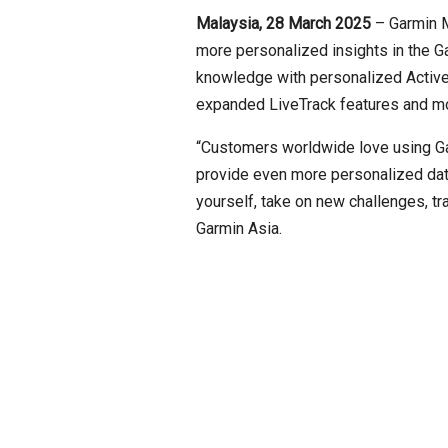
Malaysia, 28 March 2025
– Garmin 
more personalized insights in the G
knowledge with personalized Active 
expanded LiveTrack features and more
“Customers worldwide love using Garm
provide even more personalized dat
yourself, take on new challenges, t
Garmin Asia.