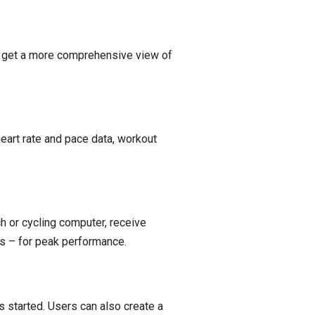
to get a more comprehensive view of
eart rate and pace data, workout
h or cycling computer, receive
os – for peak performance.
is started. Users can also create a