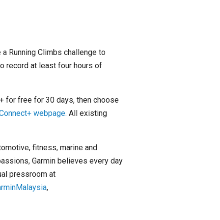
 a Running Climbs challenge to
o record at least four hours of
 for free for 30 days, then choose
n Connect+ webpage.
All existing
tomotive, fitness, marine and
passions, Garmin believes every day
tual pressroom at
arminMalaysia
,