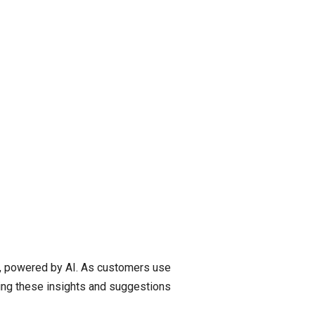
a, powered by AI. As customers use
ding these insights and suggestions