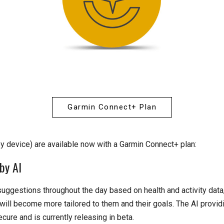
Garmin Connect+ Plan
by device) are available now with a Garmin Connect+ plan:
by AI
uggestions throughout the day based on health and activity dat
will become more tailored to them and their goals. The AI provi
cure and is currently releasing in beta.