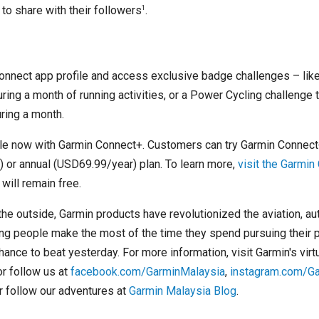
1
to share with their followers
.
onnect app profile and access exclusive badge challenges – like
ring a month of running activities, or a Power Cycling challenge t
uring a month.
le now with Garmin Connect+. Customers can try Garmin Connect+
or annual (USD69.99/year) plan. To learn more,
visit the Garmi
will remain free.
 the outside, Garmin products have revolutionized the aviation, au
ng people make the most of the time they spend pursuing their 
chance to beat yesterday. For more information, visit Garmin's vir
 or follow us at
facebook.com/GarminMalaysia
,
instagram.com/G
 follow our adventures at
Garmin Malaysia Blog
.