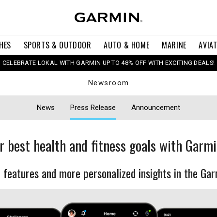
HES
SPORTS & OUTDOOR
AUTO & HOME
MARINE
AVIA
CELEBRATE LOKAL WITH GARMIN UP TO 48% OFF WITH EXCITING DEALS!
Newsroom
News
Press Release
Announcement
r best health and fitness goals with Garm
features and more personalized insights in the Ga