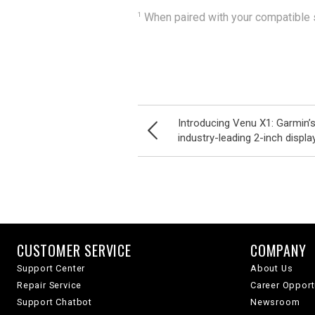
1
When paired with your compatible s
Introducing Venu X1: Garmin’s
industry-leading 2-inch displa
CUSTOMER SERVICE
COMPANY
Support Center
About Us
Repair Service
Career Opport
Support Chatbot
Newsroom