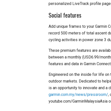
personalized LiveTrack profile page 
Social features
Add unique frames to your Garmin C
record 500 meters of total ascent du
cycling activities in power zone 3 d
These premium features are availab
between a monthly (USD6.99/month) 
features and data in Garmin Connect 
Engineered on the inside for life on
outdoor markets. Dedicated to helpi
is an opportunity to innovate and a 
garmin.com.my/news/pressroom/
,
youtube.com/GarminMalaysiaAsia or