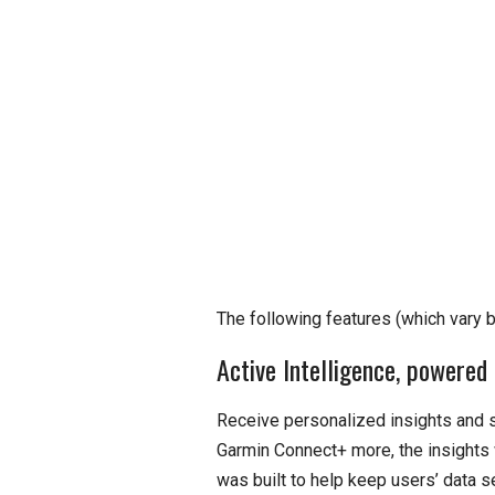
The following features (which vary 
Active Intelligence, powered 
Receive personalized insights and s
Garmin Connect+ more, the insights 
was built to help keep users’ data se