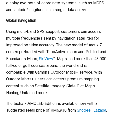
display two sets of coordinate systems, such as MGRS
and latitude/longitude, on a single data screen.
Global navigation
Using multi-band GPS support, customers can access
multiple frequencies sent by navigation satellites for
improved position accuracy. The new model of tactix 7
comes preloaded with TopoActive maps and Public Land
Boundaries Maps,
SkiView
™ Maps, and more than 43,000
full-color golf courses around the world and is
compatible with Garmin’s Outdoor Maps+ service. With
Outdoor Maps+, users can access premium mapping
content such as Satellite Imagery, State Plat Maps,
Hunting Units and more.
The tactix 7 AMOLED Edition is available now with a
suggested retail price of RM6,930 from
Shopee
,
Lazada
,