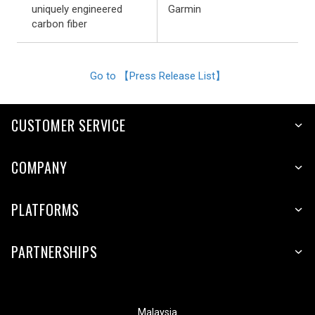
uniquely engineered
Garmin
carbon fiber
Go to 【Press Release List】
CUSTOMER SERVICE
COMPANY
PLATFORMS
PARTNERSHIPS
Malaysia