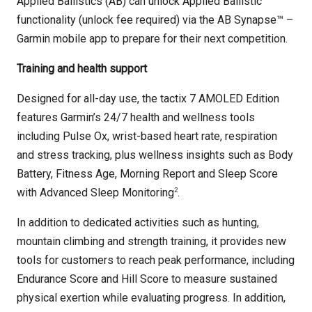
Applied Ballistics (AB) can unlock Applied Ballistic
functionality (unlock fee required) via the AB Synapse™ –
Garmin mobile app to prepare for their next competition.
Training and health support
Designed for all-day use, the tactix 7 AMOLED Edition
features Garmin’s 24/7 health and wellness tools
including Pulse Ox, wrist-based heart rate, respiration
and stress tracking, plus wellness insights such as Body
Battery, Fitness Age, Morning Report and Sleep Score
2
with Advanced Sleep Monitoring
.
In addition to dedicated activities such as hunting,
mountain climbing and strength training, it provides new
tools for customers to reach peak performance, including
Endurance Score and Hill Score to measure sustained
physical exertion while evaluating progress. In addition,