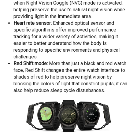
when Night Vision Goggle (NVG) mode is activated,
helping preserve the user’s natural night vision while
providing light in the immediate area.
Heart rate sensor:
Enhanced optical sensor and
specific algorithms offer improved performance
tracking for a wider variety of activities, making it
easier to better understand how the body is
responding to specific environments and physical
challenges.
Red Shift mode:
More than just a black and red watch
face, Red Shift changes the entire watch interface to
shades of red to help preserve night vision by
blocking the colors of light that constrict pupils; it can
also help reduce sleep cycle disturbances.