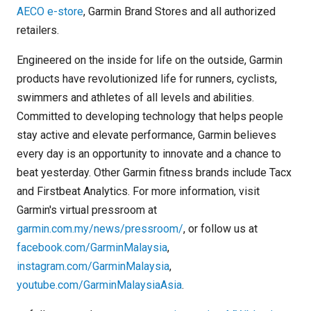
AECO e-store
, Garmin Brand Stores and all authorized
retailers.
Engineered on the inside for life on the outside, Garmin
products have revolutionized life for runners, cyclists,
swimmers and athletes of all levels and abilities.
Committed to developing technology that helps people
stay active and elevate performance, Garmin believes
every day is an opportunity to innovate and a chance to
beat yesterday. Other Garmin fitness brands include Tacx
and Firstbeat Analytics. For more information, visit
Garmin's virtual pressroom at
garmin.com.my/news/pressroom/
, or follow us at
facebook.com/GarminMalaysia
,
instagram.com/GarminMalaysia
,
youtube.com/GarminMalaysiaAsia
.