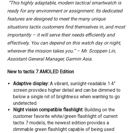
“This highly adaptable, modern tactical smartwatch is
ready for any environment or assignment. Its dedicated
features are designed to meet the many unique
situations tactix customers find themselves in, and most
importantly – it will serve their needs efficiently and
effectively. You can depend on this watch day or night,
wherever the mission takes you.”
–
Mr. Scoppen Lin,
Assistant General Manager, Garmin Asia.
New to tactix 7 AMOLED Edition
Adaptive display:
A vibrant, sunlight-readable 1.4”
screen provides higher detail and can be dimmed to
below a single nit of brightness when wanting to go
undetected.
Night vision compatible flashlight:
Building on the
customer favorite white/green flashlight of current
tactix 7 models, the newest edition provides a
dimmable green flashlight capable of being used