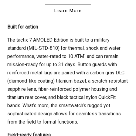
Learn More
Built for action
The tactix 7 AMOLED Edition is built to a military
standard (MIL-STD-810) for thermal, shock and water
1
performance, water-rated to 10 ATM
and can remain
mission-ready for up to 31 days. Button guards with
reinforced metal lugs are paired with a carbon gray DLC
(diamond-like coating) titanium bezel, a scratch-resistant
sapphire lens, fiber-reinforced polymer housing and
titanium rear cover, and black tactical nylon QuickFit
bands. What’s more, the smartwatch’s rugged yet
sophisticated design allows for seamless transitions
from the field to formal functions.
Field-ready features