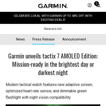
Total
0
items
in
CELEBRATE LOKAL WITH GARMIN UP TO 48% OFF WITH
cart:
EXCITING DEALS!
0
Newsroom
News
Press Release
Announcement
Garmin unveils tactix 7 AMOLED Edition:
Mission-ready in the brightest day or
darkest night
Modern tactical watch features new adaptive screen,
optimized heart rate sensor, and dimmable green
flashlight with night vision compatibility