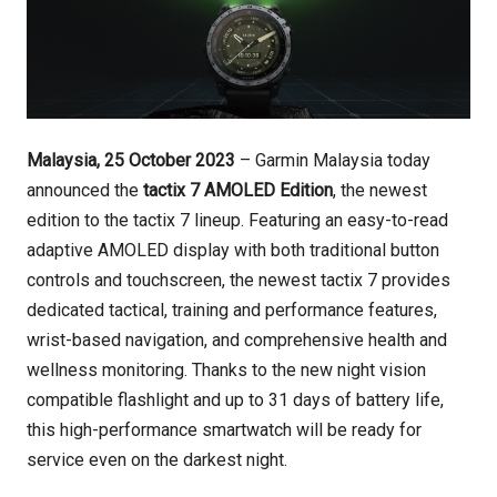
Malaysia, 25 October 2023
– Garmin Malaysia today
announced the
tactix 7 AMOLED Edition
, the newest
edition to the tactix 7 lineup. Featuring an easy-to-read
adaptive AMOLED display with both traditional button
controls and touchscreen, the newest tactix 7 provides
dedicated tactical, training and performance features,
wrist-based navigation, and comprehensive health and
wellness monitoring. Thanks to the new night vision
compatible flashlight and up to 31 days of battery life,
this high-performance smartwatch will be ready for
service even on the darkest night.