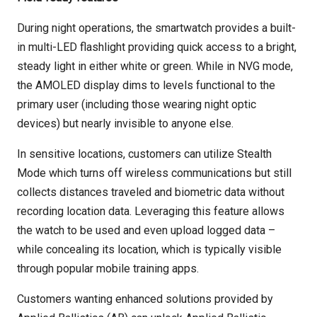
During night operations, the smartwatch provides a built-
in multi-LED flashlight providing quick access to a bright,
steady light in either white or green. While in NVG mode,
the AMOLED display dims to levels functional to the
primary user (including those wearing night optic
devices) but nearly invisible to anyone else.
In sensitive locations, customers can utilize Stealth
Mode which turns off wireless communications but still
collects distances traveled and biometric data without
recording location data. Leveraging this feature allows
the watch to be used and even upload logged data –
while concealing its location, which is typically visible
through popular mobile training apps.
Customers wanting enhanced solutions provided by