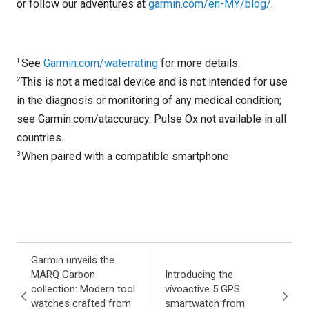
or follow our adventures at
garmin.com/en-MY/blog/
.
1
See
Garmin.com/waterrating
for more details.
2
This is not a medical device and is not intended for use
in the diagnosis or monitoring of any medical condition;
see Garmin.com/ataccuracy. Pulse Ox not available in all
countries.
3
When paired with a compatible smartphone
Garmin unveils the
MARQ Carbon
Introducing the
collection: Modern tool
vívoactive 5 GPS
watches crafted from
smartwatch from