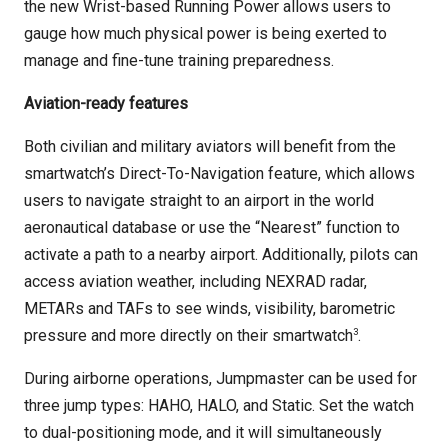
the new Wrist-based Running Power allows users to
gauge how much physical power is being exerted to
manage and fine-tune training preparedness.
Aviation-ready features
Both civilian and military aviators will benefit from the
smartwatch’s Direct-To-Navigation feature, which allows
users to navigate straight to an airport in the world
aeronautical database or use the “Nearest” function to
activate a path to a nearby airport. Additionally, pilots can
access aviation weather, including NEXRAD radar,
METARs and TAFs to see winds, visibility, barometric
3
pressure and more directly on their smartwatch
.
During airborne operations, Jumpmaster can be used for
three jump types: HAHO, HALO, and Static. Set the watch
to dual-positioning mode, and it will simultaneously