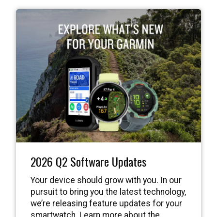
2026 Q2 Software Updates
Your device should grow with you. In our
pursuit to bring you the latest technology,
we’re releasing feature updates for your
smartwatch. Learn more about the