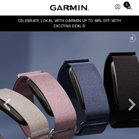
Total
0
items
in
CELEBRATE LOKAL WITH GARMIN UP TO 48% OFF WITH
cart:
EXCITING DEALS!
0
P