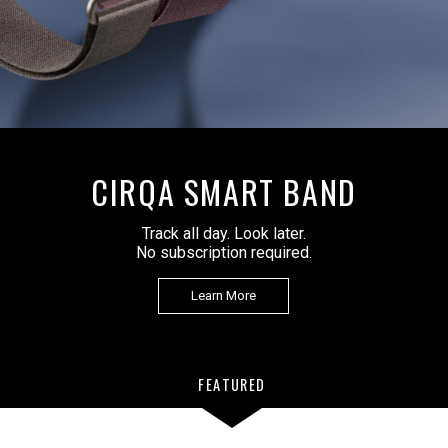
CIRQA SMART BAND
Track all day. Look later.
No subscription required.
Learn More
FEATURED