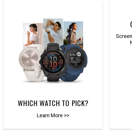
Screenl
WHICH WATCH TO PICK?
Learn More >>