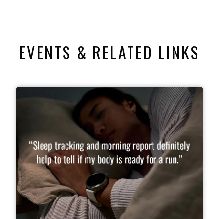
EVENTS & RELATED LINKS