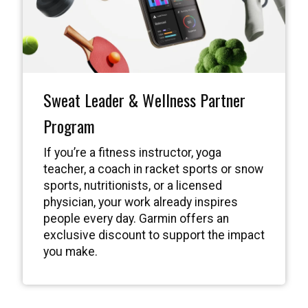
Sweat Leader & Wellness Partner
Program
If you’re a fitness instructor, yoga
teacher, a coach in racket sports or snow
sports, nutritionists, or a licensed
physician, your work already inspires
people every day. Garmin offers an
exclusive discount to support the impact
you make.