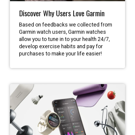
Discover Why Users Love Garmin
Based on feedbacks we collected from
Garmin watch users, Garmin watches
allow you to tune in to your health 24/7,
develop exercise habits and pay for
purchases to make your life easier!