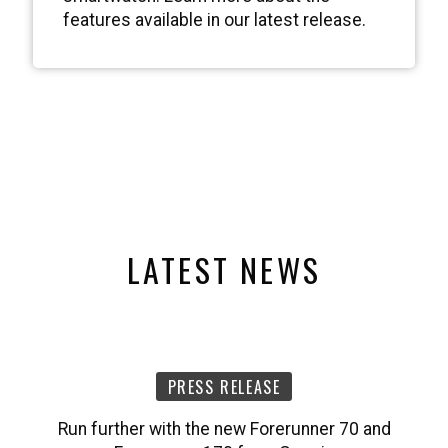
features available in our latest release.
LATEST NEWS
PRESS RELEASE
Run further with the new Forerunner 70 and