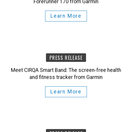
Forerunner 170 from Garmin
Learn More
PRESS RELEASE
Meet CIRQA Smart Band: The screen-free health
and fitness tracker from Garmin
Learn More