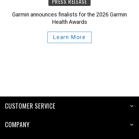
PRESS RELEASE
Garmin announces finalists for the 2026 Garmin
Health Awards
Learn More
CUSTOMER SERVICE
COMPANY