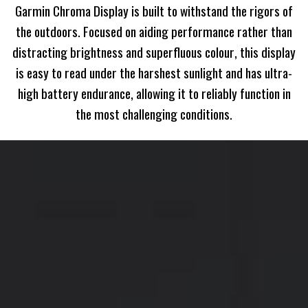
Garmin Chroma Display is built to withstand the rigors of
the outdoors. Focused on aiding performance rather than
distracting brightness and superfluous colour, this display
is easy to read under the harshest sunlight and has ultra-
high battery endurance, allowing it to reliably function in
the most challenging conditions.