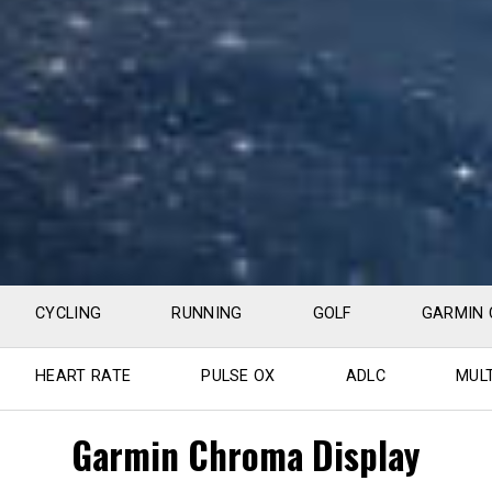
CYCLING
RUNNING
GOLF
GARMIN
HEART RATE
PULSE OX
ADLC
MUL
Garmin Chroma Display