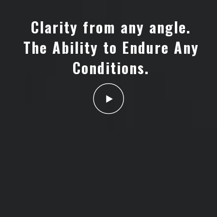
Clarity from any angle.
The Ability to Endure Any
Conditions.