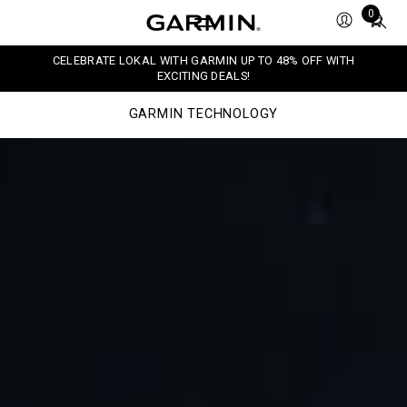
Total
0
items
in
CELEBRATE LOKAL WITH GARMIN UP TO 48% OFF WITH
cart:
EXCITING DEALS!
0
GARMIN TECHNOLOGY