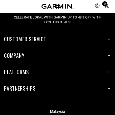
0
Total
items
in
CELEBRATE LOKAL WITH GARMIN UP TO 48% OFF WITH
EXCITING DEALS!
cart:
0
CUSTOMER SERVICE
COMPANY
PLATFORMS
PARTNERSHIPS
Malaysia