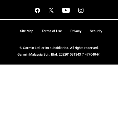
Site Map
Terms of Use
Privacy
Security
© Garmin Ltd. or its subsidiaries. All rights reserved.
Garmin Malaysia Sdn. Bhd. 202201031343 (1477040-H)